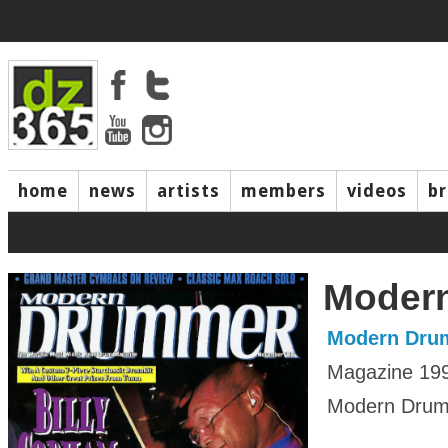
home
news
artists
members
videos
b
Moder
Modern Dru
Magazine 19
Modern Drumm