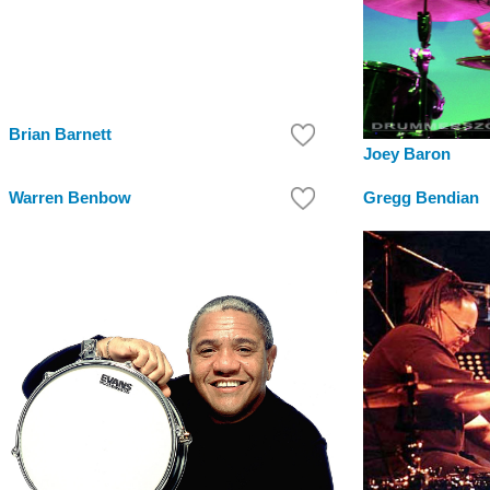
Brian Barnett
Joey Baron
Warren Benbow
Gregg Bendian