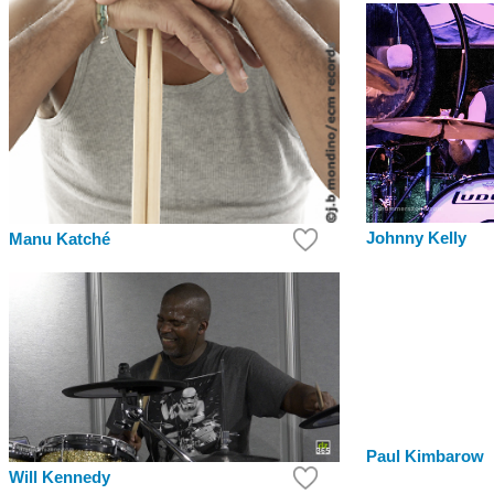
Johnny Kelly
Manu Katché
Paul Kimbarow
Will Kennedy