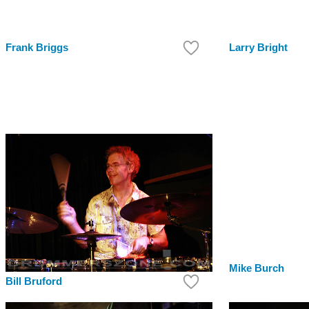
Frank Briggs
Larry Bright
Mike Burch
Bill Bruford