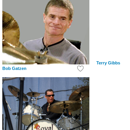
Terry Gibbs
Bob Gatzen