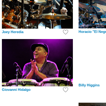
Horacio "El Neg
Joey Heredia
Billy Higgins
Giovanni Hidalgo