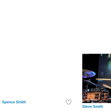
Spence Smith
Steve Smith