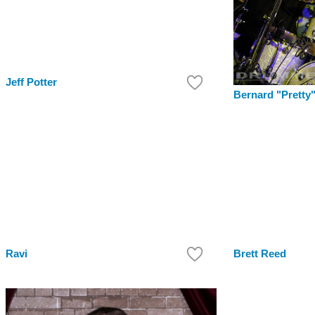
Jeff Potter
Bernard "Pretty
Ravi
Brett Reed