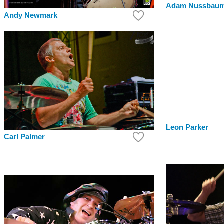
Adam Nussbau
Andy Newmark
Leon Parker
Carl Palmer