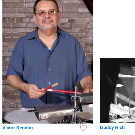
Buddy Rich
Victor Rendón