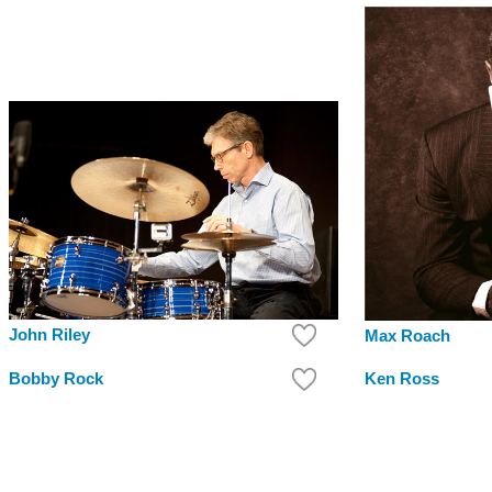
John Riley
Max Roach
Bobby Rock
Ken Ross