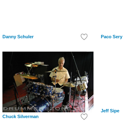
Danny Schuler
Paco Sery
Jeff Sipe
Chuck Silverman