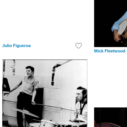
Julio Figueroa
Mick Fleetwood