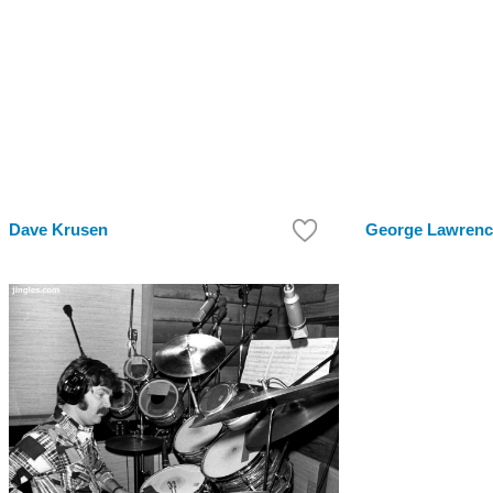
Dave Krusen
George Lawrenc