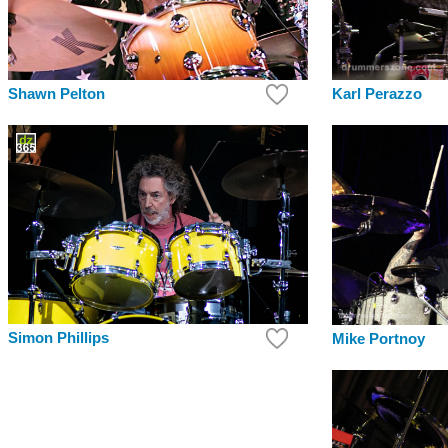
Shawn Pelton
Karl Perazzo
Simon Phillips
Mike Portnoy