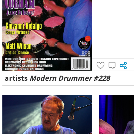
artists
Modern Drummer #228