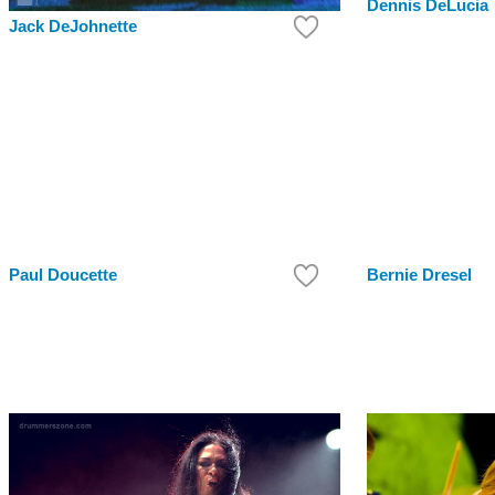
Dennis DeLucia
Jack DeJohnette
Paul Doucette
Bernie Dresel