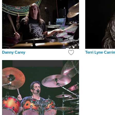
Danny Carey
Terri Lyne Carri