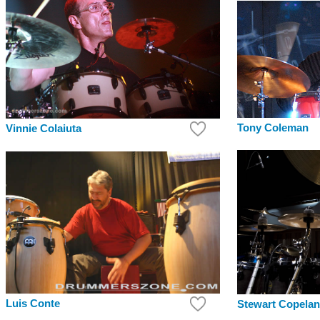
Tony Coleman
Vinnie Colaiuta
Luis Conte
Stewart Copela