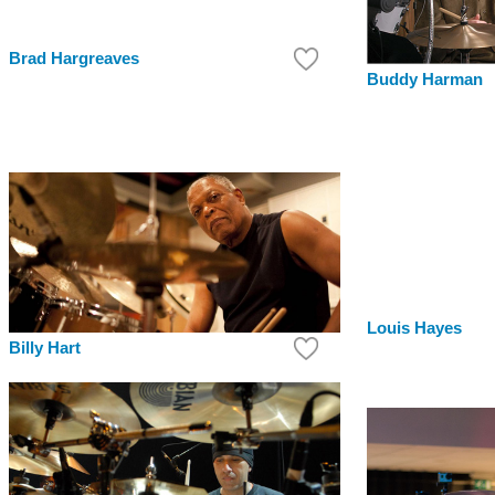
Brad Hargreaves
Buddy Harman
Louis Hayes
Billy Hart