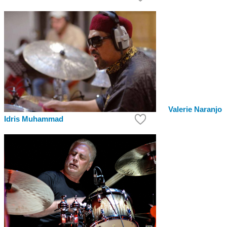
Valerie Naranjo
Idris Muhammad