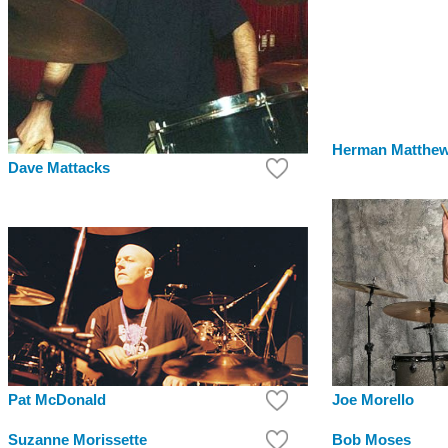
Herman Matthe
Dave Mattacks
Pat McDonald
Joe Morello
Suzanne Morissette
Bob Moses