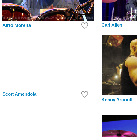
Carl Allen
Airto Moreira
Scott Amendola
Kenny Aronoff