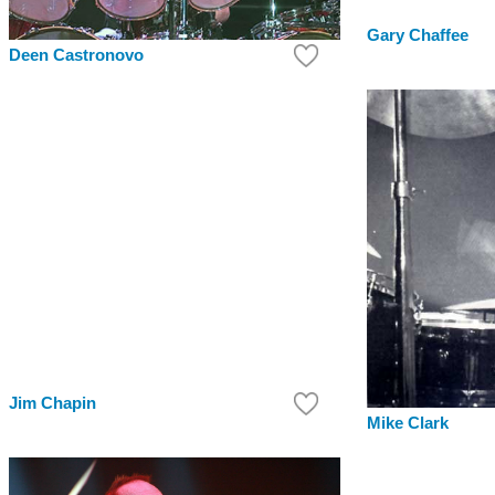
Gary Chaffee
Deen Castronovo
Jim Chapin
Mike Clark