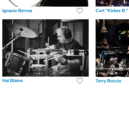
Curt "Kirkee B."
Ignacio Berroa
Hal Blaine
Terry Bozzio