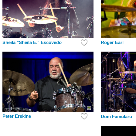
Roger Earl
Sheila "Sheila E." Escovedo
Peter Erskine
Dom Famularo