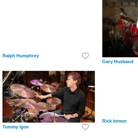
Ralph Humphrey
Gary Husband
Rick Inmon
Tommy Igoe