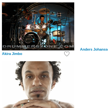
Anders Johanss
Akira Jimbo