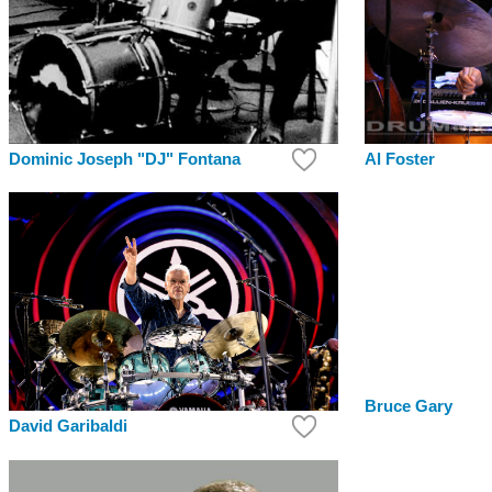
Dominic Joseph "DJ" Fontana
Al Foster
Bruce Gary
David Garibaldi