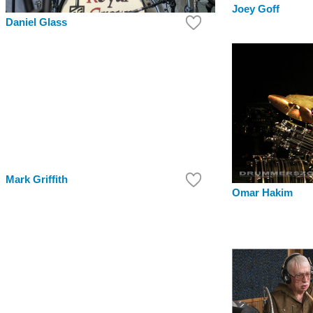
Joey Goff
Daniel Glass
Mark Griffith
Omar Hakim