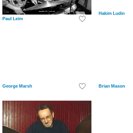
Hakim Ludin
Paul Leim
George Marsh
Brian Mason