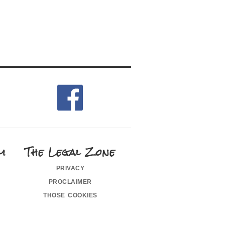
m
The Legal Zone
privacy
proclaimer
those cookies