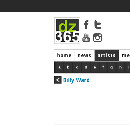
home
news
artists
me
a
b
c
d
e
f
g
h
i
Billy Ward