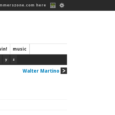
ummerszone.com here
win!
music
y
z
Walter Martino