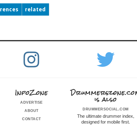
erences
related
InfoZone
Drummerszone.co
is also
advertise
drummersocial.com
about
The ultimate drummer index,
contact
designed for mobile first.