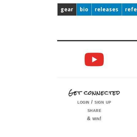
gear
bio
releases
ref
Get connected
login / sign up
share
& win!