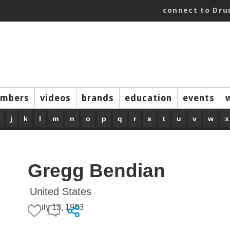
connect to Dr
mbers
videos
brands
education
events
j
k
l
m
n
o
p
q
r
s
t
u
v
w
x
Gregg Bendian
United States
* July 13, 1963