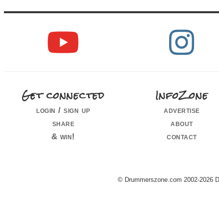
Get connected
InfoZone
login / sign up
advertise
share
about
& win!
contact
© Drummerszone.com 2002-2026 Dru