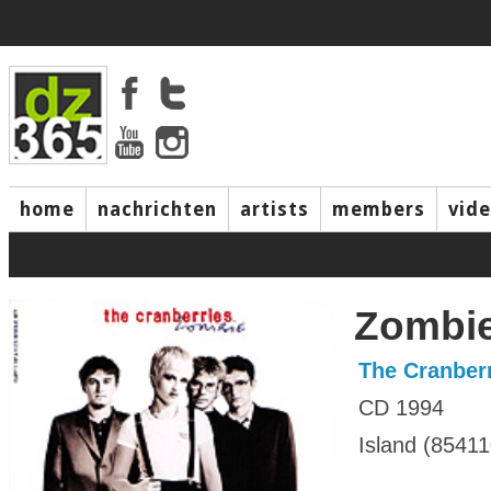
home
nachrichten
artists
members
vid
Zombie
The Cranber
CD 1994
Island (85411