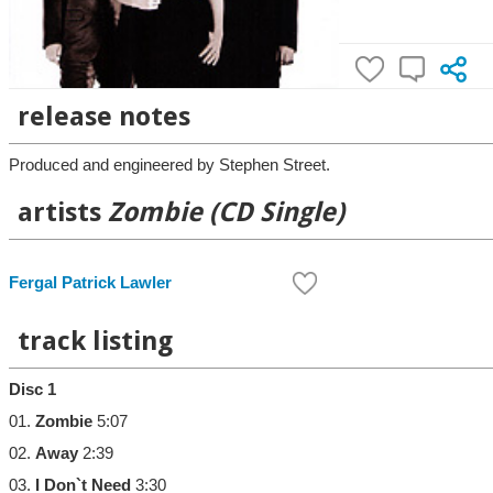
release notes
Produced and engineered by Stephen Street.
artists
Zombie (CD Single)
Fergal Patrick Lawler
track listing
Disc 1
01.
Zombie
5:07
02.
Away
2:39
03.
I Don`t Need
3:30