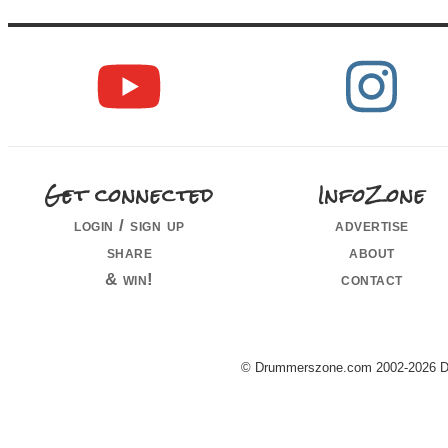
Get connected
InfoZone
login / sign up
advertise
share
about
& win!
contact
© Drummerszone.com 2002-2026 Dru