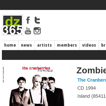
home
news
artists
members
videos
b
Zombie
The Cranber
CD 1994
Island (85411