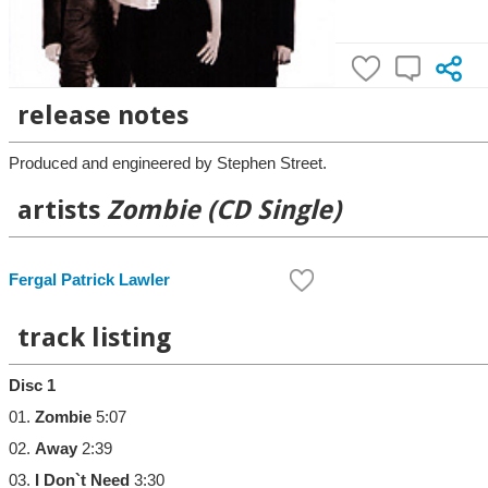
release notes
Produced and engineered by Stephen Street.
artists
Zombie (CD Single)
Fergal Patrick Lawler
track listing
Disc 1
01.
Zombie
5:07
02.
Away
2:39
03.
I Don`t Need
3:30