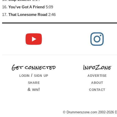
16.
You've Got A Friend
5:09
17.
That Lonesome Road
2:46
Get connected
InfoZone
login / sign up
advertise
share
about
& win!
contact
© Drummerszone.com 2002-2026 Dru