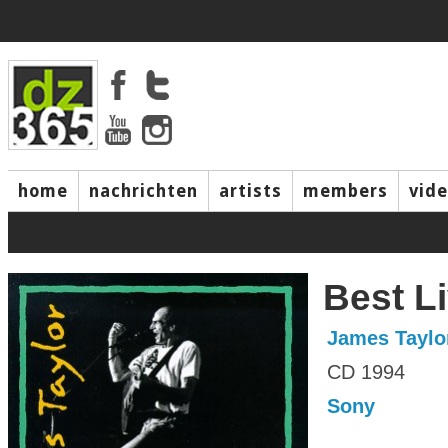
home
nachrichten
artists
members
vid
Best L
James Taylo
CD 1994
Sony