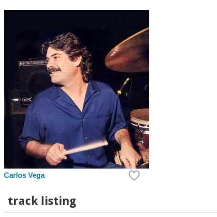
Carlos Vega
track listing