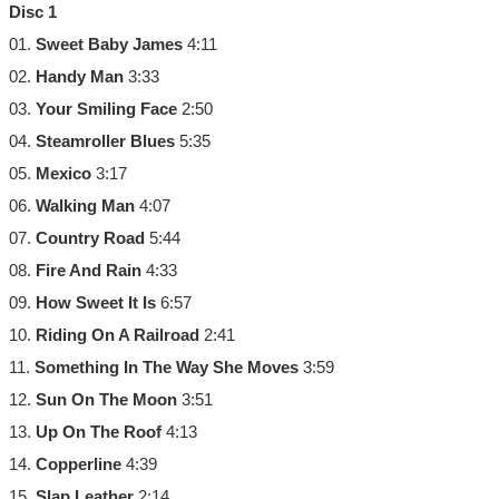
Disc 1
01.
Sweet Baby James
4:11
02.
Handy Man
3:33
03.
Your Smiling Face
2:50
04.
Steamroller Blues
5:35
05.
Mexico
3:17
06.
Walking Man
4:07
07.
Country Road
5:44
08.
Fire And Rain
4:33
09.
How Sweet It Is
6:57
10.
Riding On A Railroad
2:41
11.
Something In The Way She Moves
3:59
12.
Sun On The Moon
3:51
13.
Up On The Roof
4:13
14.
Copperline
4:39
15.
Slap Leather
2:14