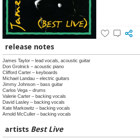
release notes
James Taylor – lead vocals, acoustic guitar
Don Grolnick – acoustic piano
Clifford Carter – keyboards
Michael Landau – electric guitars
Jimmy Johnson – bass guitar
Carlos Vega – drums
Valerie Carter – backing vocals
David Lasley – backing vocals
Kate Markowitz – backing vocals
Arnold McCuller – backing vocals
artists
Best Live