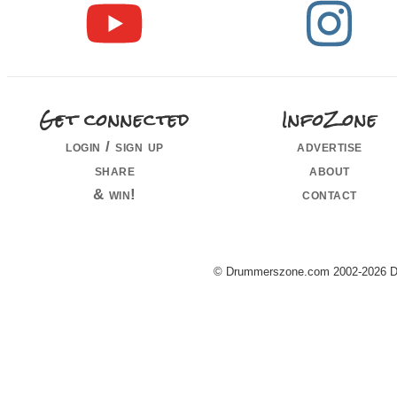
Get connected
InfoZone
login / sign up
advertise
share
about
& win!
contact
© Drummerszone.com 2002-2026 Dru