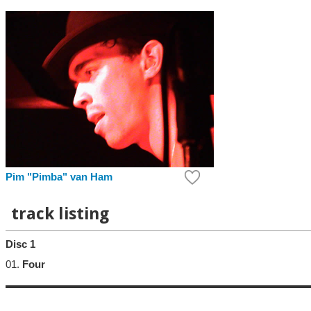
Pim "Pimba" van Ham
track listing
Disc 1
01.
Four