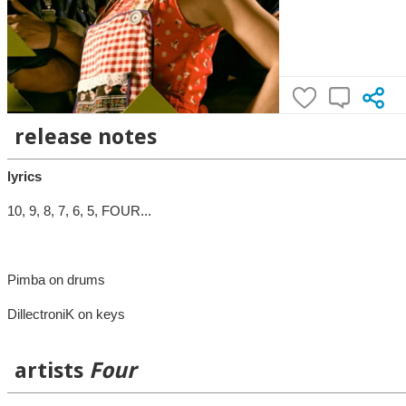
release notes
lyrics
10, 9, 8, 7, 6, 5, FOUR...
Pimba on drums
DillectroniK on keys
artists
Four