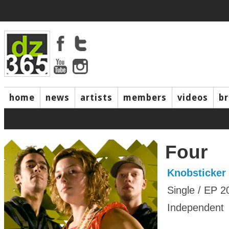
home
news
artists
members
videos
b
Four
Knobsticker
Single / EP 2
Independent