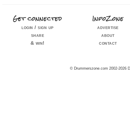
Get connected
InfoZone
login / sign up
advertise
share
about
& win!
contact
© Drummerszone.com 2002-2026 Dru