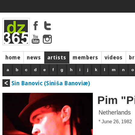
home
news
artists
members
videos
b
a
b
c
d
e
f
g
h
i
j
k
l
m
n
o
Sin Banovic (Siniša Banoviæ)
Pim "P
Netherlands
* June 26, 1982