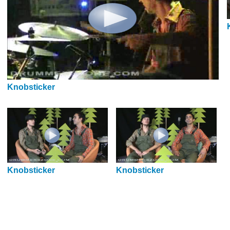
Knobsticker
Knobsticker
Knobsticker