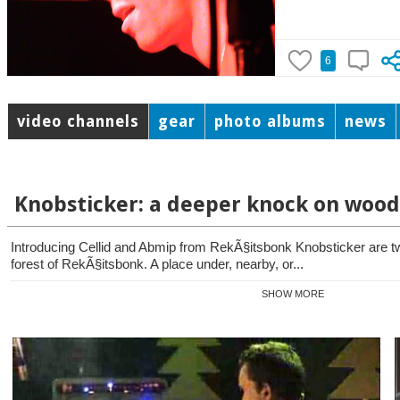
6
video channels
gear
photo albums
news
Knobsticker: a deeper knock on wood
Introducing Cellid and Abmip from RekÃ§itsbonk Knobsticker are 
forest of RekÃ§itsbonk. A place under, nearby, or...
SHOW MORE