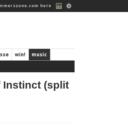
ummerszone.com here
isse
win!
music
Instinct (split