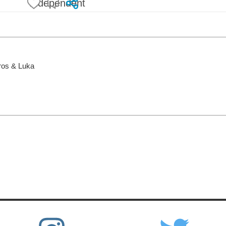
Independent
Uros & Luka