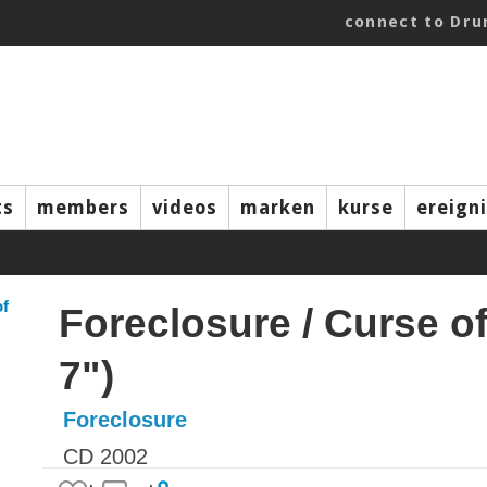
connect to Dr
ts
members
videos
marken
kurse
ereign
Foreclosure / Curse of 
7")
Foreclosure
CD 2002