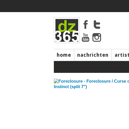
home
nachrichten
artis