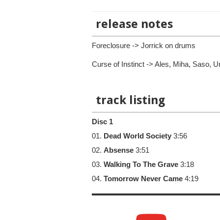
release notes
Foreclosure -> Jorrick on drums
Curse of Instinct -> Ales, Miha, Saso, 
track listing
Disc 1
01.
Dead World Society
3:56
02.
Absense
3:51
03.
Walking To The Grave
3:18
04.
Tomorrow Never Came
4:19