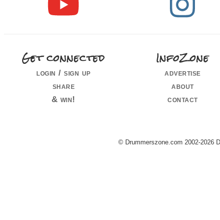
Get connected
InfoZone
login / sign up
advertise
share
about
& win!
contact
© Drummerszone.com 2002-2026 Dru