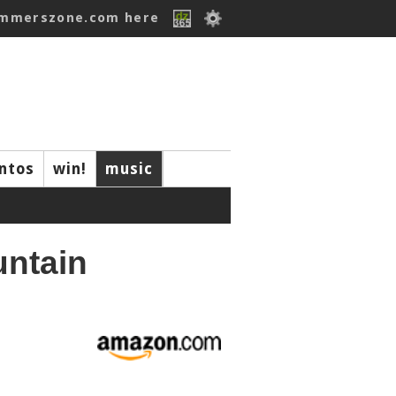
ummerszone.com here
ntos
win!
music
untain