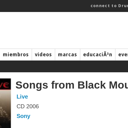
connect to Dr
miembros
videos
marcas
educaciÃ³n
eve
Songs from Black Mo
Live
CD 2006
Sony