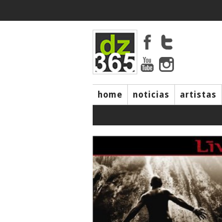
home
noticias
artistas