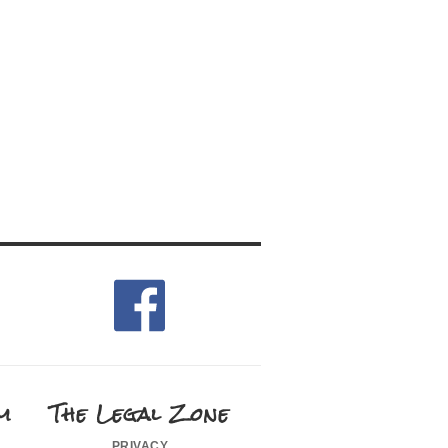
m
The Legal Zone
privacy