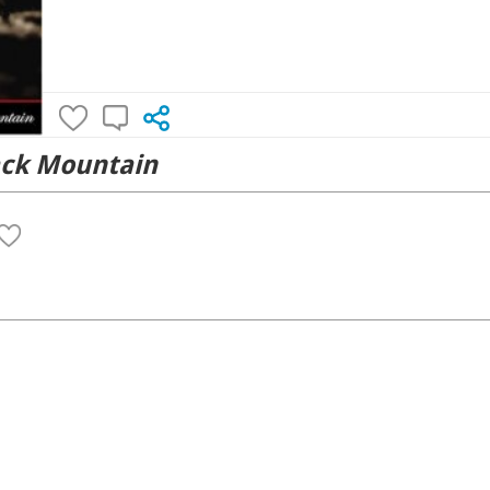
ack Mountain