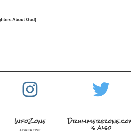
ghters About God)
InfoZone
Drummerszone.co
is also
advertise