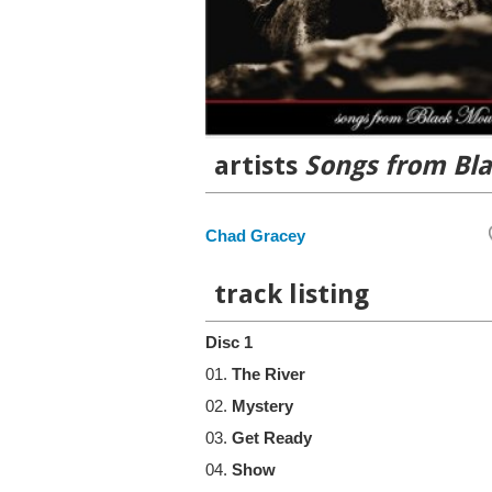
artists
Songs from Bl
Chad Gracey
track listing
Disc 1
01.
The River
02.
Mystery
03.
Get Ready
04.
Show