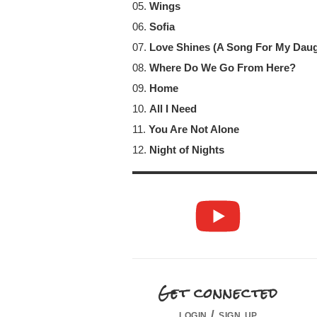
05.
Wings
06.
Sofia
07.
Love Shines (A Song For My Dau
08.
Where Do We Go From Here?
09.
Home
10.
All I Need
11.
You Are Not Alone
12.
Night of Nights
Get connected
login / sign up