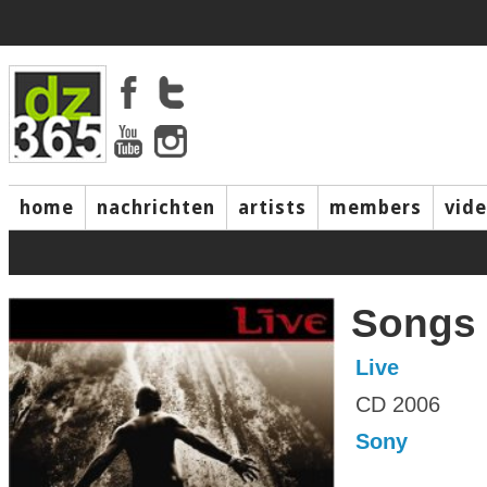
home
nachrichten
artists
members
vid
Songs 
Live
CD 2006
Sony