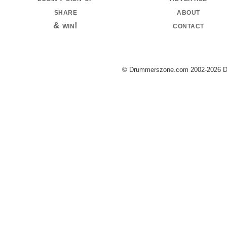
share
about
& win!
contact
© Drummerszone.com 2002-2026 Dru