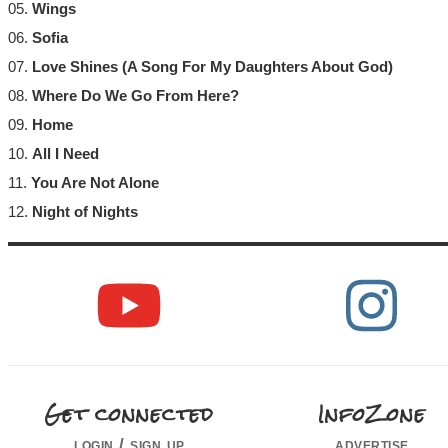
05.
Wings
06.
Sofia
07.
Love Shines (A Song For My Daughters About God)
08.
Where Do We Go From Here?
09.
Home
10.
All I Need
11.
You Are Not Alone
12.
Night of Nights
Get connected
InfoZone
login / sign up
advertise