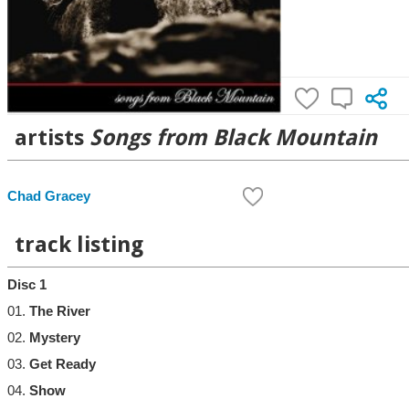
artists
Songs from Black Mountain
Chad Gracey
track listing
Disc 1
01.
The River
02.
Mystery
03.
Get Ready
04.
Show