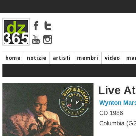
home
notizie
artisti
membri
video
mar
Live At
Wynton Mars
CD 1986
Columbia (G