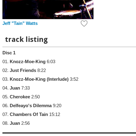
Jeff "Tain" Watts
track listing
Disc 1
01.
Knozz-Moe-King
6:03
02.
Just Friends
8:22
03.
Knozz-Moe-King (Interlude)
3:52
04.
Juan
7:33
05.
Cherokee
2:50
06.
Delfeayo's Dilemma
9:20
07.
Chambers Of Tain
15:12
08.
Juan
2:56