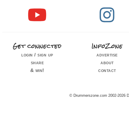
Get connected
InfoZone
login / sign up
advertise
share
about
& win!
contact
© Drummerszone.com 2002-2026 Dru