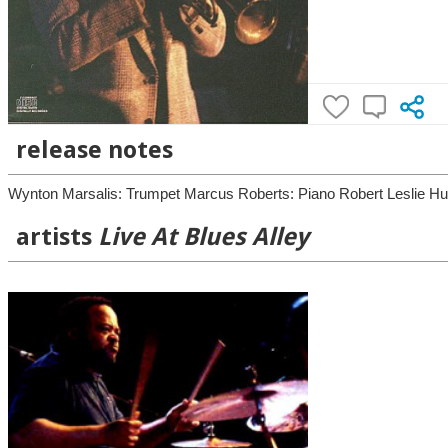
release notes
Wynton Marsalis: Trumpet Marcus Roberts: Piano Robert Leslie Hur
artists
Live At Blues Alley