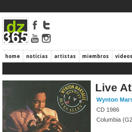
home
noticias
artistas
miembros
video
Live At
Wynton Mars
CD 1986
Columbia (G