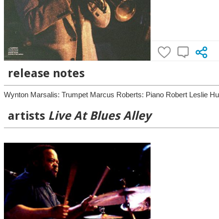
release notes
Wynton Marsalis: Trumpet Marcus Roberts: Piano Robert Leslie Hur
artists
Live At Blues Alley