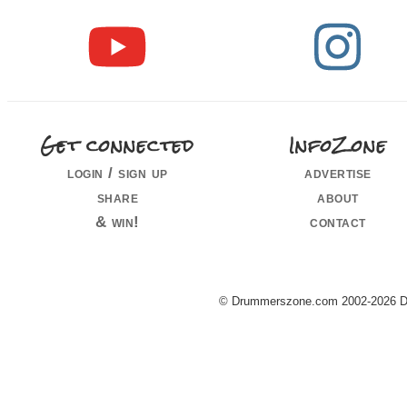
Get connected
InfoZone
login / sign up
advertise
share
about
& win!
contact
© Drummerszone.com 2002-2026 Dru