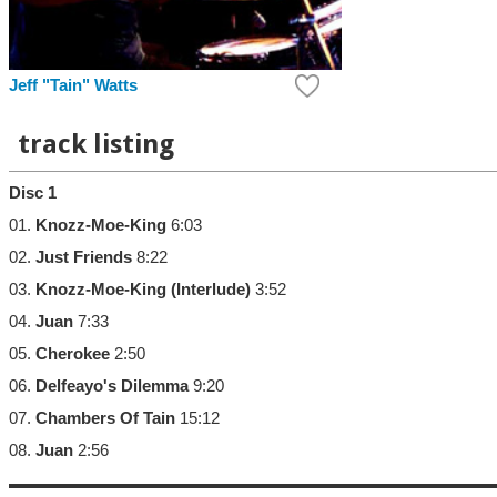
Jeff "Tain" Watts
track listing
Disc 1
01.
Knozz-Moe-King
6:03
02.
Just Friends
8:22
03.
Knozz-Moe-King (Interlude)
3:52
04.
Juan
7:33
05.
Cherokee
2:50
06.
Delfeayo's Dilemma
9:20
07.
Chambers Of Tain
15:12
08.
Juan
2:56