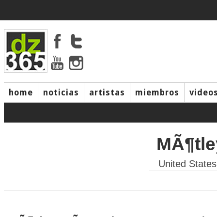
home
noticias
artistas
miembros
video
MÃ¶tl
United States