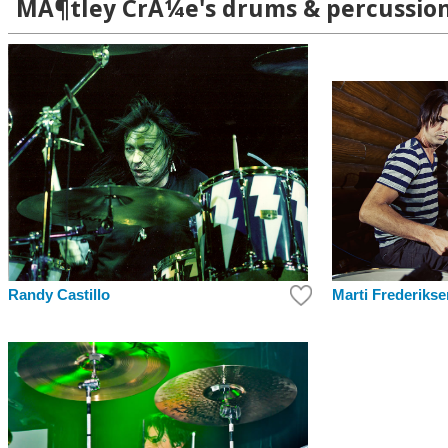
MÃ¶tley CrÃ¼e's drums & percussion
Randy Castillo
Marti Frederikse