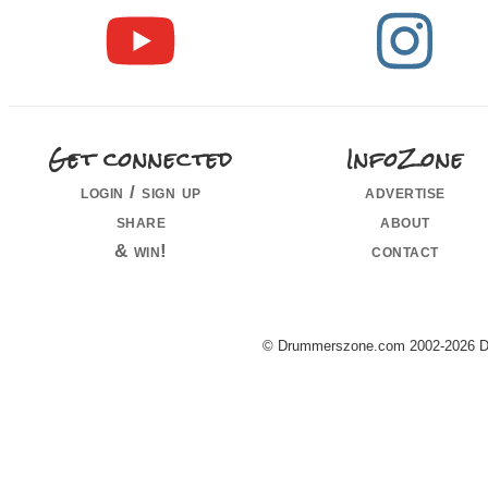
Get connected
InfoZone
login / sign up
advertise
share
about
& win!
contact
© Drummerszone.com 2002-2026 Dru