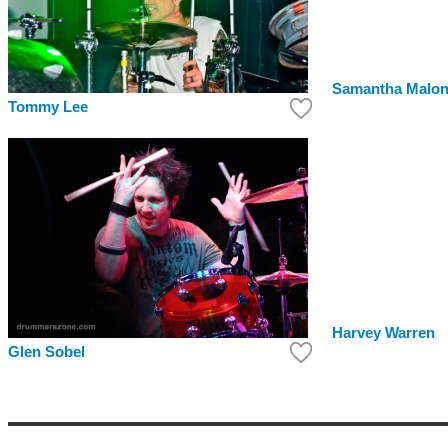
Samantha Malo
Tommy Lee
Harvey Warren
Glen Sobel