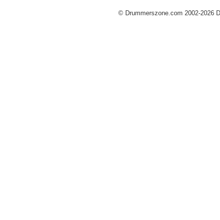
© Drummerszone.com 2002-2026 Dru