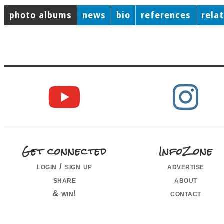
photo albums
news
bio
references
rela
Get connected
InfoZone
login / sign up
advertise
share
about
& win!
contact