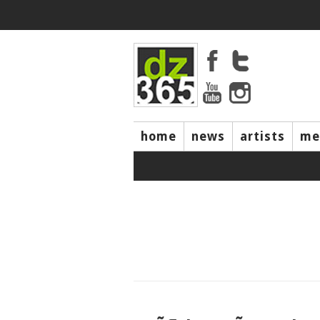
home
news
artists
me