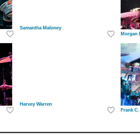
Samantha Maloney
Morgan 
Harvey Warren
Frank C