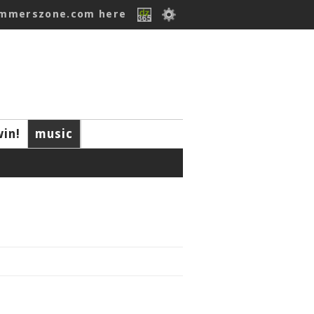
ummerszone.com here
win!
music