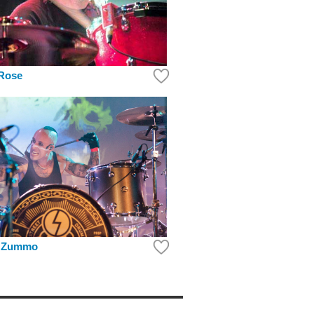
Rose
. Zummo