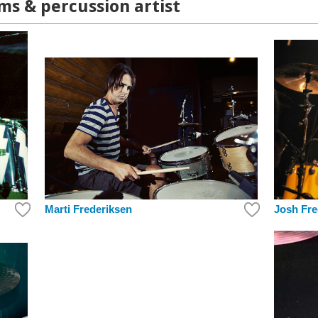
s & percussion artist
Marti Frederiksen
Josh Fre