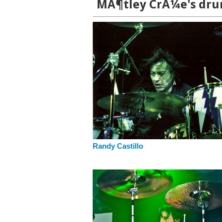
MÃ¶tley CrÃ¼e's drum
Randy Castillo