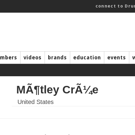
connect to Dr
mbers
videos
brands
education
events
MÃ¶tley CrÃ¼e
United States