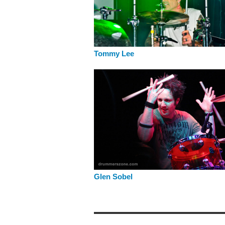
Tommy Lee
Glen Sobel