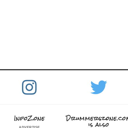
InfoZone
Drummerszone.co
is also
advertise