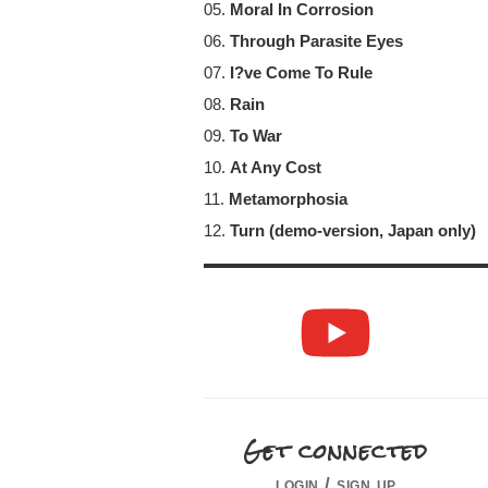
05.
Moral In Corrosion
06.
Through Parasite Eyes
07.
I?ve Come To Rule
08.
Rain
09.
To War
10.
At Any Cost
11.
Metamorphosia
12.
Turn (demo-version, Japan only)
Get connected
login / sign up