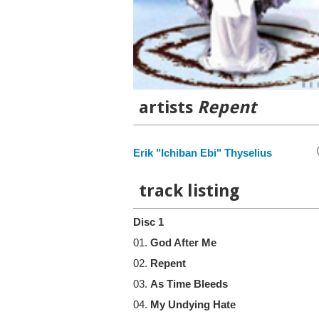
artists
Repent
Erik "Ichiban Ebi" Thyselius
track listing
Disc 1
01.
God After Me
02.
Repent
03.
As Time Bleeds
04.
My Undying Hate