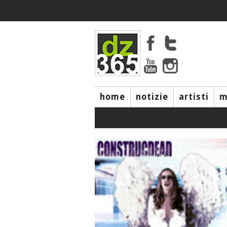
home
notizie
artisti
m