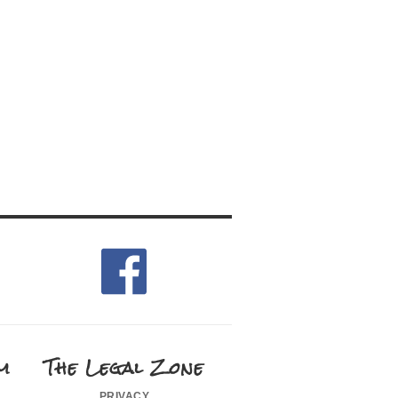
m
The Legal Zone
privacy