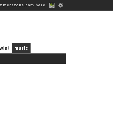
ummerszone.com here
win!
music