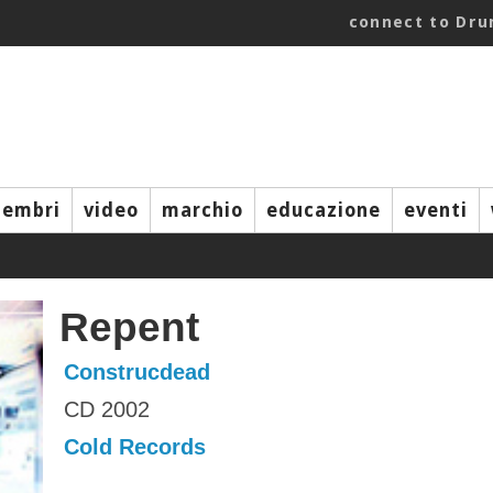
connect to Dr
embri
video
marchio
educazione
eventi
Repent
Construcdead
CD 2002
Cold Records