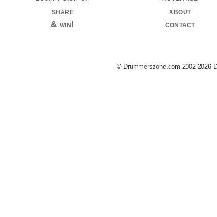
share
about
& win!
contact
© Drummerszone.com 2002-2026 Dru