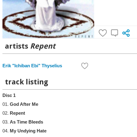
artists
Repent
Erik "Ichiban Ebi" Thyselius
track listing
Disc 1
01.
God After Me
02.
Repent
03.
As Time Bleeds
04.
My Undying Hate