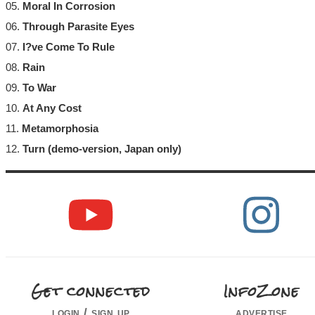
05.
Moral In Corrosion
06.
Through Parasite Eyes
07.
I?ve Come To Rule
08.
Rain
09.
To War
10.
At Any Cost
11.
Metamorphosia
12.
Turn (demo-version, Japan only)
Get connected
InfoZone
login / sign up
advertise