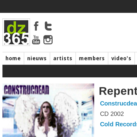
home
nieuws
artists
members
video's
Repen
Construcde
CD 2002
Cold Record