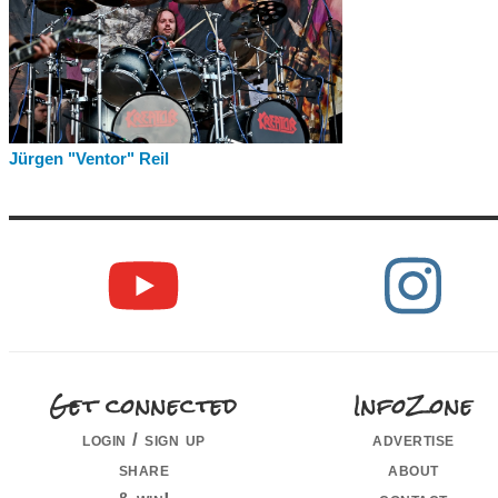
Jürgen "Ventor" Reil
Get connected
InfoZone
login / sign up
advertise
share
about