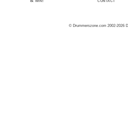
& win!
contact
© Drummerszone.com 2002-2026 Dru