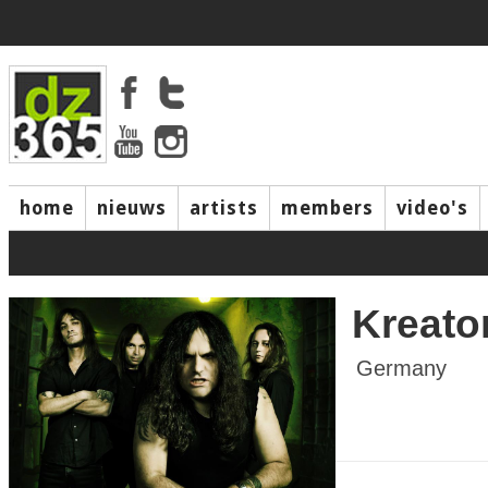
home
nieuws
artists
members
video's
Kreato
Germany