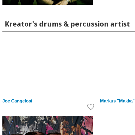
Kreator's drums & percussion artist
Joe Cangelosi
Markus "Makka"