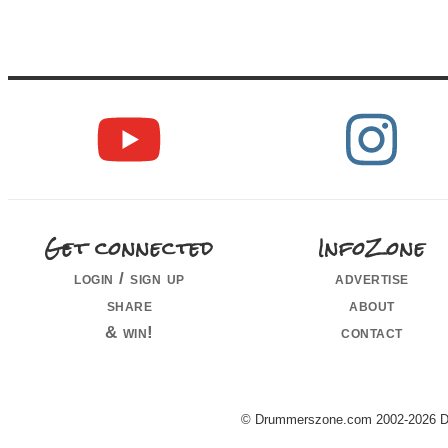
Get connected
InfoZone
login / sign up
advertise
share
about
& win!
contact
© Drummerszone.com 2002-2026 Dru