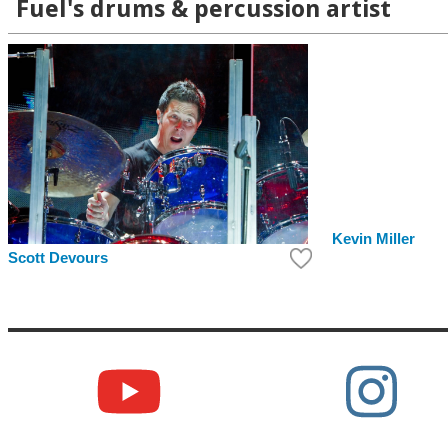
Fuel's drums & percussion artist
Kevin Miller
Scott Devours