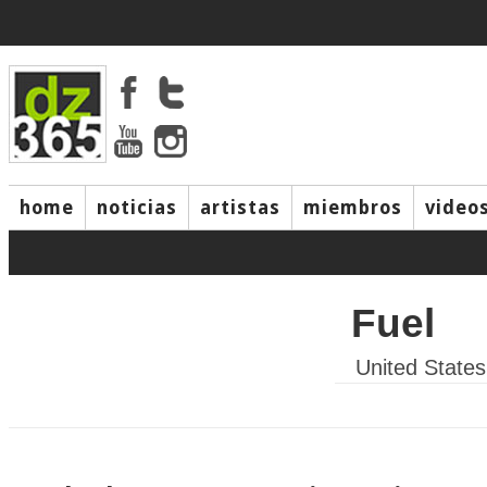
home
noticias
artistas
miembros
video
Fuel
United States