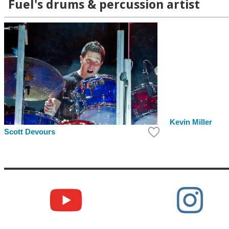
Fuel's drums & percussion artist
Kevin Miller
Scott Devours