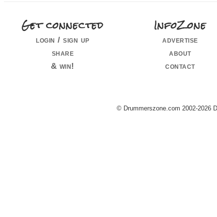
Get connected
InfoZone
login / sign up
advertise
share
about
& win!
contact
© Drummerszone.com 2002-2026 Dru