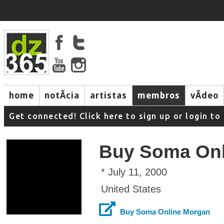
home
notÃ­cia
artistas
membros
vÃ­deo
Get connected! Click here to sign up or login 
Buy Soma Onl
* July 11, 2000
United States
Buy Soma Online Morgan