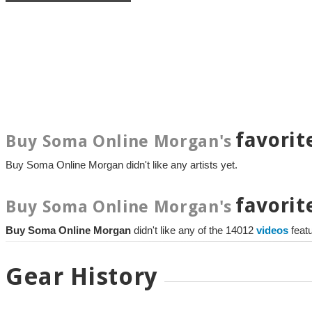
favorit
Buy Soma Online Morgan's
Buy Soma Online Morgan didn't like any artists yet.
favorit
Buy Soma Online Morgan's
Buy Soma Online Morgan
didn't like any of the 14012
videos
feat
Gear History