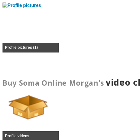
Profile pictures (1)
video c
Buy Soma Online Morgan's
Profile videos