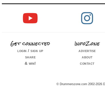
Get connected
InfoZone
login / sign up
advertise
share
about
& win!
contact
© Drummerszone.com 2002-2026 Dru