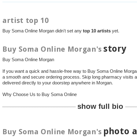
artist top 10
Buy Soma Online Morgan didn't set any
top 10 artists
yet.
story
Buy Soma Online Morgan's
Buy Soma Online Morgan
If you want a quick and hassle-free way to Buy Soma Online Mor
a smooth and secure ordering process. Skip long pharmacy visits a
delivered directly to your doorstep anywhere in Morgan.
Why Choose Us to Buy Soma Online
show full bio
photo 
Buy Soma Online Morgan's