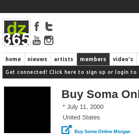
home
nieuws
artists
members
video's
Get connected! Click here to sign up or login 
Buy Soma Onl
* July 11, 2000
United States
Buy Soma Online Morgan