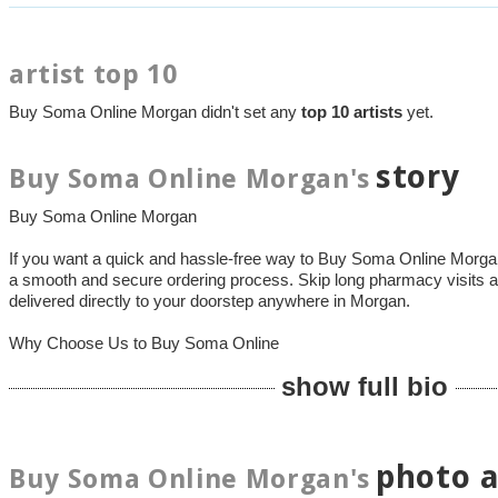
artist top 10
Buy Soma Online Morgan didn't set any
top 10 artists
yet.
story
Buy Soma Online Morgan's
Buy Soma Online Morgan
If you want a quick and hassle-free way to Buy Soma Online Mor
a smooth and secure ordering process. Skip long pharmacy visits a
delivered directly to your doorstep anywhere in Morgan.
Why Choose Us to Buy Soma Online
show full bio
photo 
Buy Soma Online Morgan's