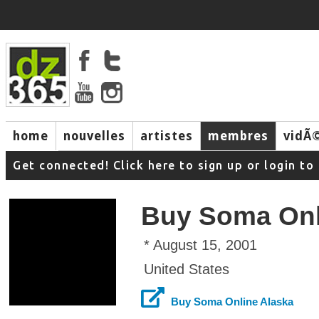
home
nouvelles
artistes
membres
vidÃ
music
Get connected! Click here to sign up or login 
Buy Soma Onl
* August 15, 2001
United States
Buy Soma Online Alaska