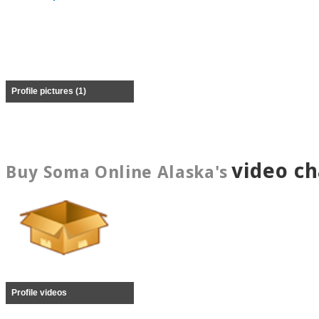
Profile pictures (1)
video c
Buy Soma Online Alaska's
Profile videos