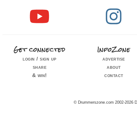
Get connected
InfoZone
login / sign up
advertise
share
about
& win!
contact
© Drummerszone.com 2002-2026 Dru