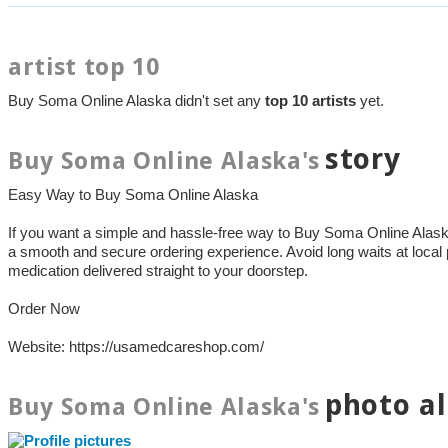
artist top 10
Buy Soma Online Alaska didn't set any
top 10 artists
yet.
story
Buy Soma Online Alaska's
Easy Way to Buy Soma Online Alaska
If you want a simple and hassle-free way to Buy Soma Online Ala
a smooth and secure ordering experience. Avoid long waits at local
medication delivered straight to your doorstep.
Order Now
Website: https://usamedcareshop.com/
photo a
Buy Soma Online Alaska's