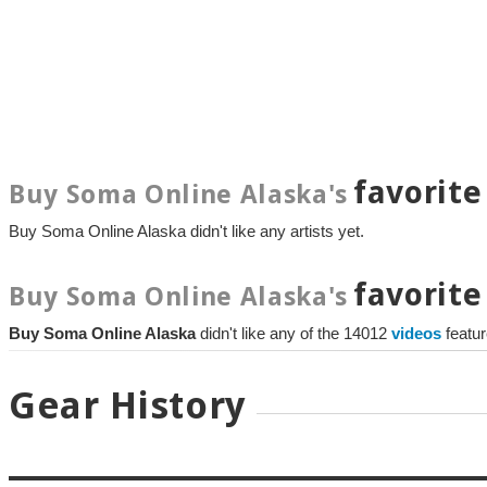
favorite
Buy Soma Online Alaska's
Buy Soma Online Alaska didn't like any artists yet.
favorite
Buy Soma Online Alaska's
Buy Soma Online Alaska
didn't like any of the 14012
videos
featu
Gear History