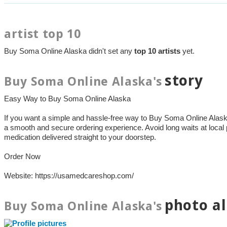
artist top 10
Buy Soma Online Alaska didn't set any
top 10 artists
yet.
story
Buy Soma Online Alaska's
Easy Way to Buy Soma Online Alaska
If you want a simple and hassle-free way to Buy Soma Online Ala
a smooth and secure ordering experience. Avoid long waits at local
medication delivered straight to your doorstep.
Order Now
Website: https://usamedcareshop.com/
photo a
Buy Soma Online Alaska's