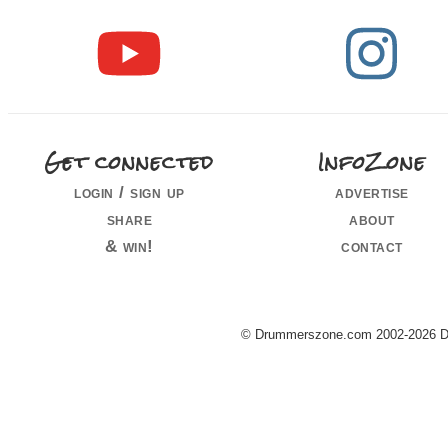
Get connected
InfoZone
login / sign up
advertise
share
about
& win!
contact
© Drummerszone.com 2002-2026 Dru