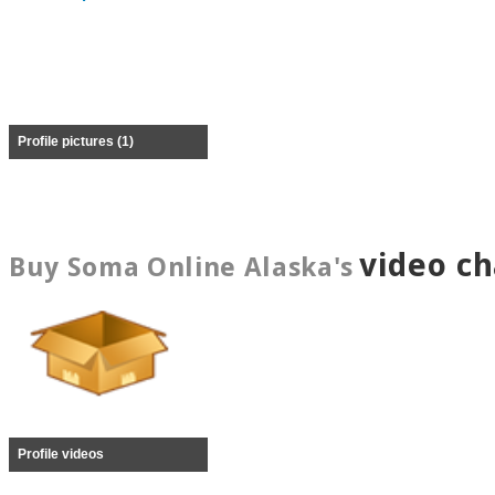
Profile pictures (1)
video c
Buy Soma Online Alaska's
Profile videos