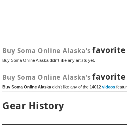
favorite
Buy Soma Online Alaska's
Buy Soma Online Alaska didn't like any artists yet.
favorite
Buy Soma Online Alaska's
Buy Soma Online Alaska
didn't like any of the 14012
videos
featu
Gear History