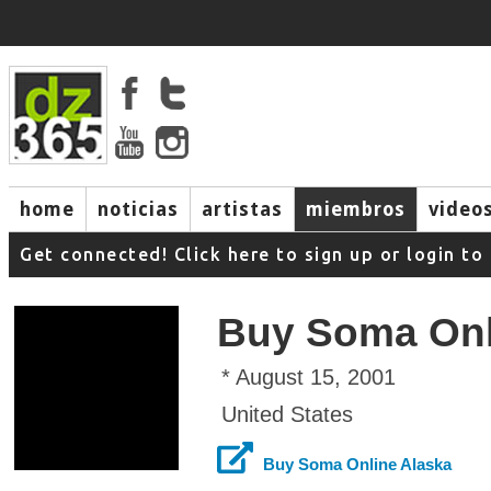
home
noticias
artistas
miembros
video
Get connected! Click here to sign up or login 
Buy Soma Onl
* August 15, 2001
United States
Buy Soma Online Alaska