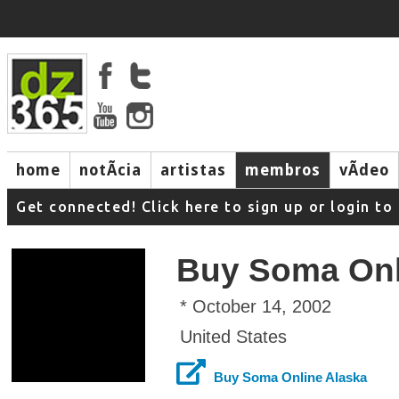
home
notÃ­cia
artistas
membros
vÃ­deo
Get connected! Click here to sign up or login 
Buy Soma Onl
* October 14, 2002
United States
Buy Soma Online Alaska