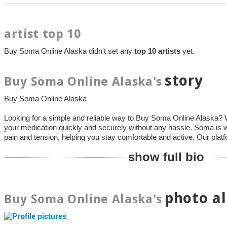
artist top 10
Buy Soma Online Alaska didn't set any
top 10 artists
yet.
story
Buy Soma Online Alaska's
Buy Soma Online Alaska
Looking for a simple and reliable way to Buy Soma Online Alaska? 
your medication quickly and securely without any hassle. Soma is w
pain and tension, helping you stay comfortable and active. Our plat
show full bio
photo a
Buy Soma Online Alaska's