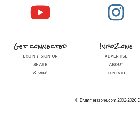
Get connected
InfoZone
login / sign up
advertise
share
about
& win!
contact
© Drummerszone.com 2002-2026 Dru