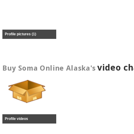
Profile pictures (1)
video c
Buy Soma Online Alaska's
Profile videos