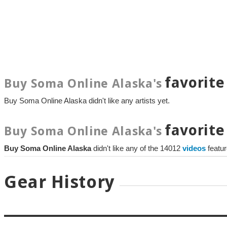
favorite
Buy Soma Online Alaska's
Buy Soma Online Alaska didn't like any artists yet.
favorite
Buy Soma Online Alaska's
Buy Soma Online Alaska
didn't like any of the 14012
videos
featu
Gear History