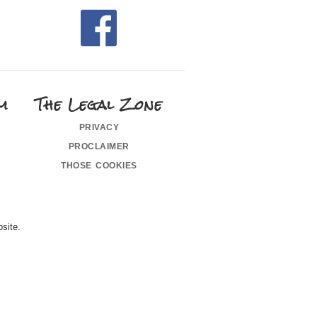
m
The Legal Zone
privacy
proclaimer
those cookies
site.