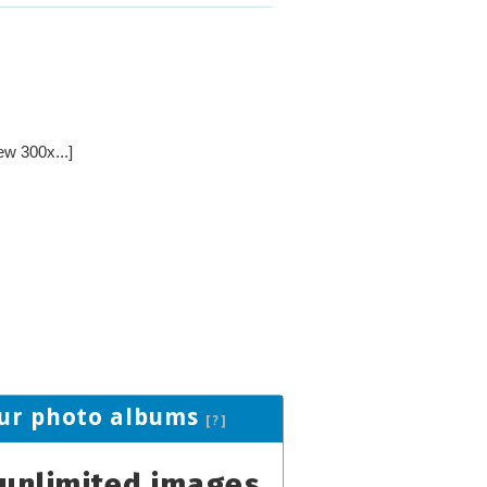
ew 300x...]
ur photo albums
[?]
unlimited images