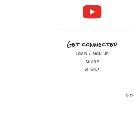
Get connected
login / sign up
share
& win!
© Dr