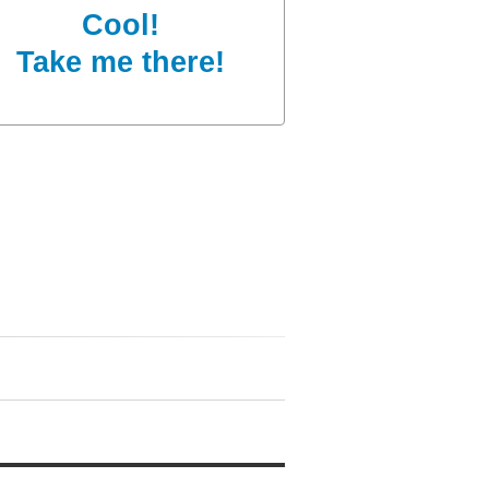
Cool!
Take me there!