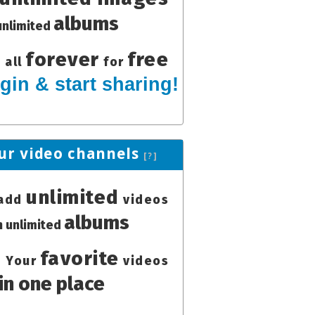
albums
unlimited
forever
free
all
for
gin & start sharing!
ur video channels
[?]
unlimited
add
videos
albums
in unlimited
favorite
Your
videos
in one place