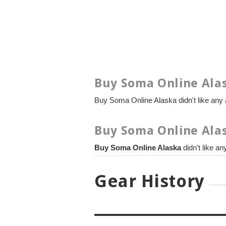
Buy Soma Online Alas
Buy Soma Online Alaska didn't like any a
Buy Soma Online Alas
Buy Soma Online Alaska
didn't like a
Gear History