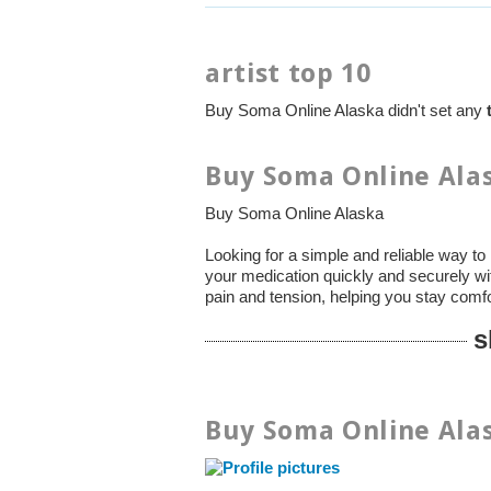
artist top 10
Buy Soma Online Alaska didn't set any
Buy Soma Online Alas
Buy Soma Online Alaska
Looking for a simple and reliable way 
your medication quickly and securely wi
pain and tension, helping you stay comf
s
Buy Soma Online Alas