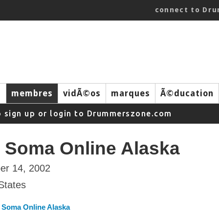
connect to Dr
s
membres
vidÃ©os
marques
Ã©ducation
o sign up or login to Drummerszone.com
 Soma Online Alaska
er 14, 2002
States
 Soma Online Alaska