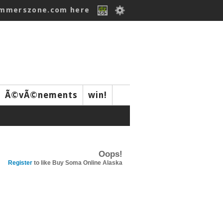
ummerszone.com here
Ã©vÃ©nements
win!
Oops!
Register
to like Buy Soma Online Alaska