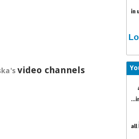
in 
Lo
Yo
video channels
ka's
...
all