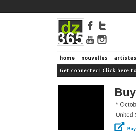
home
nouvelles
artiste
music
Get connected! Click here t
Buy
* Octob
United 
Buy