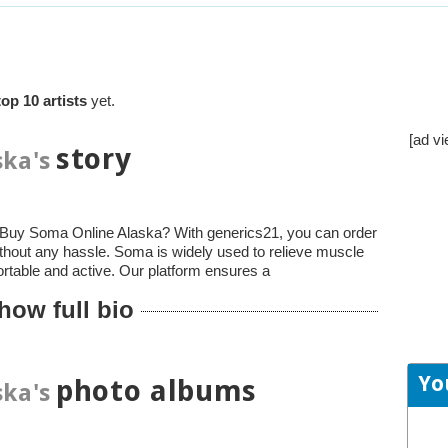
top 10 artists
yet.
[ad vi
story
ka's
to Buy Soma Online Alaska? With generics21, you can order
thout any hassle. Soma is widely used to relieve muscle
ortable and active. Our platform ensures a
how full bio
Yo
photo albums
ka's