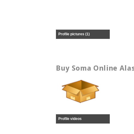
Profile pictures (1)
Buy Soma Online Alas
Profile videos