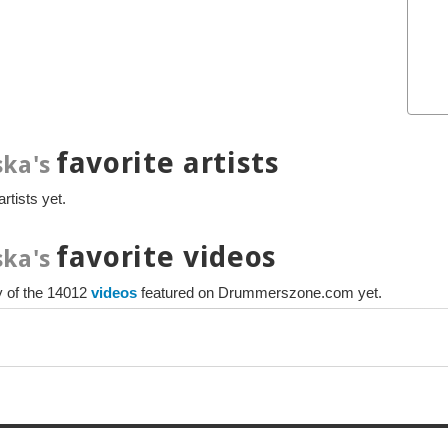
favorite artists
ka's
rtists yet.
favorite videos
ka's
ny of the 14012
videos
featured on Drummerszone.com yet.