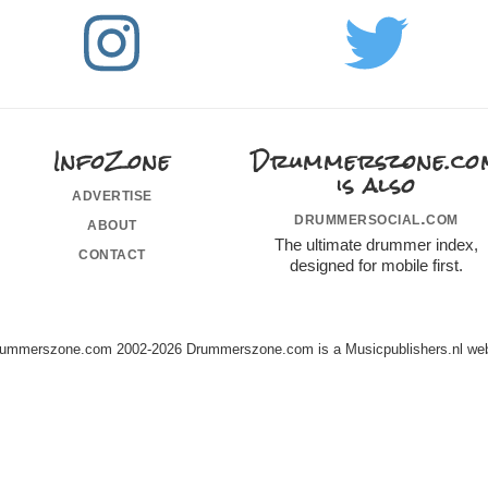
InfoZone
Drummerszone.co
is also
advertise
drummersocial.com
about
The ultimate drummer index,
contact
designed for mobile first.
ummerszone.com 2002-2026 Drummerszone.com is a Musicpublishers.nl web