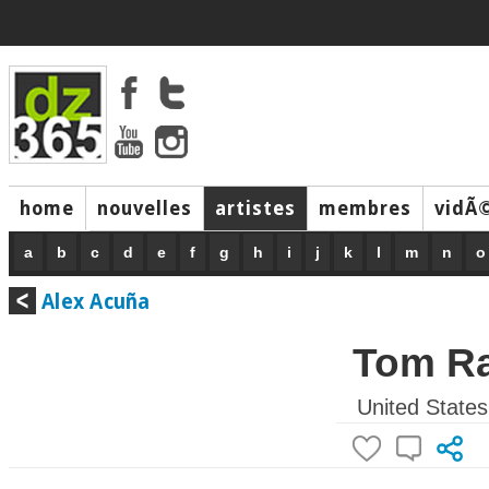
home
nouvelles
artistes
membres
vidÃ
music
a
b
c
d
e
f
g
h
i
j
k
l
m
n
o
Alex Acuña
Tom R
United States