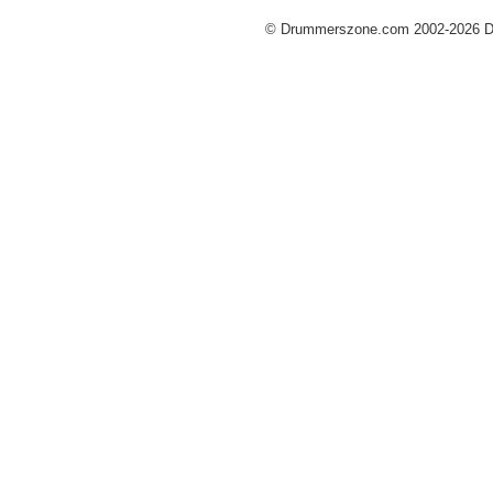
© Drummerszone.com 2002-2026 Dru