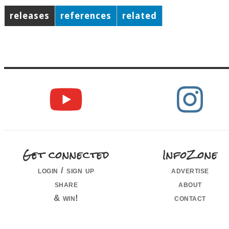
releases
references
related
Get connected
InfoZone
login / sign up
advertise
share
about
& win!
contact