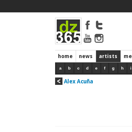
home
news
artists
me
a
b
c
d
e
f
g
h
i
Alex Acuña