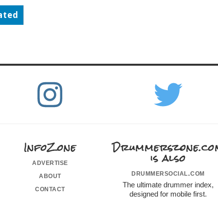
ated
InfoZone
Drummerszone.co
is also
advertise
drummersocial.com
about
The ultimate drummer index,
contact
designed for mobile first.