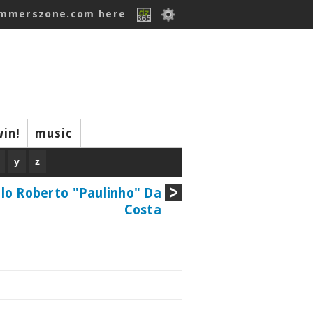
ummerszone.com here
win!
music
y
z
lo Roberto "Paulinho" Da
Costa