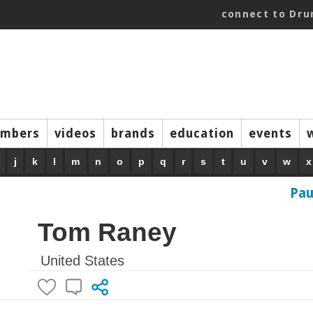
connect to Dr
mbers
videos
brands
education
events
j
k
l
m
n
o
p
q
r
s
t
u
v
w
x
Pau
Tom Raney
United States