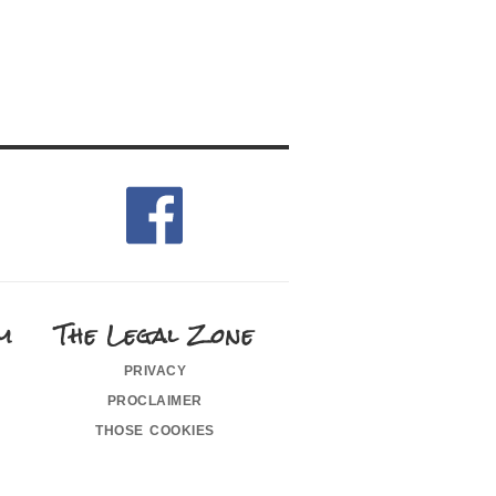
m
The Legal Zone
privacy
proclaimer
those cookies