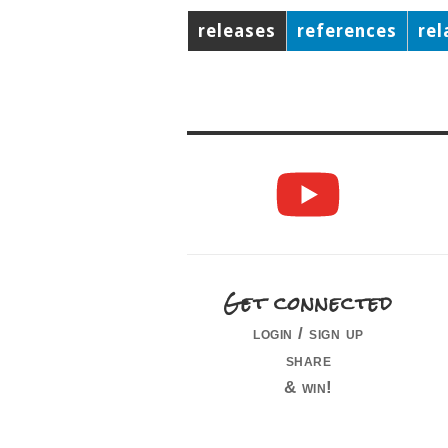
releases
references
rel
Get connected
login / sign up
share
& win!