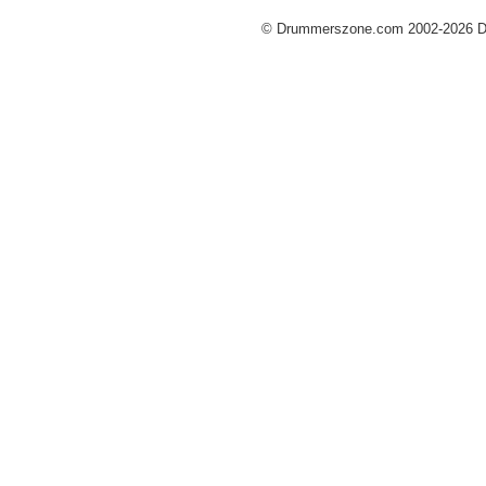
© Drummerszone.com 2002-2026 Dru