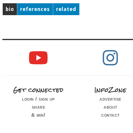
bio
references
related
Get connected
InfoZone
login / sign up
advertise
share
about
& win!
contact