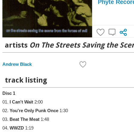
Phyte Recor
artists
On The Streets Saving the Scen
Andrew Black
track listing
Disc 1
01.
I Can't Wait
2:00
02.
You're Only Punk Once
1:30
03.
Beat The Meat
1:48
04.
WWZD
1:19