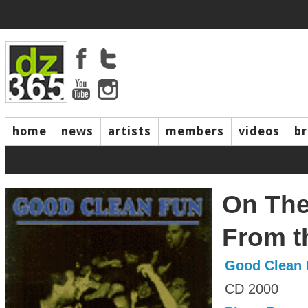
home
news
artists
members
videos
b
On The
From t
Good Clean 
CD 2000