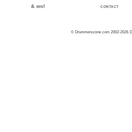
& win!
contact
© Drummerszone.com 2002-2026 Dru