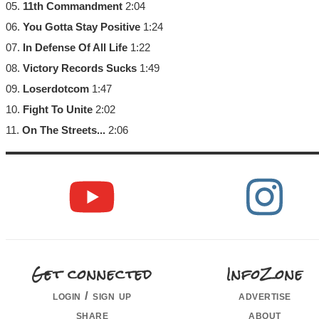
05.
11th Commandment
2:04
06.
You Gotta Stay Positive
1:24
07.
In Defense Of All Life
1:22
08.
Victory Records Sucks
1:49
09.
Loserdotcom
1:47
10.
Fight To Unite
2:02
11.
On The Streets...
2:06
Get connected
InfoZone
login / sign up
advertise
share
about