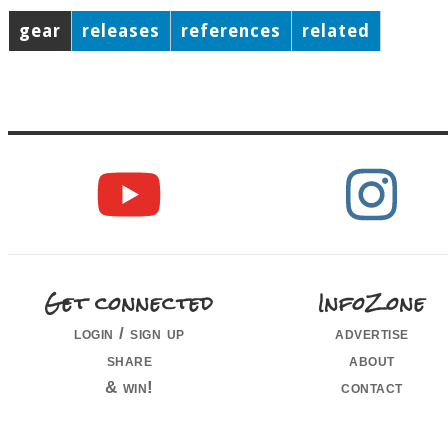
gear
releases
references
related
Get connected
InfoZone
login / sign up
advertise
share
about
& win!
contact