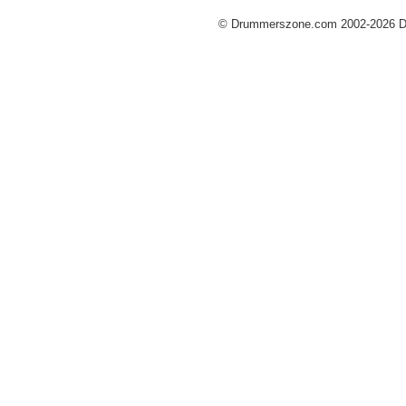
© Drummerszone.com 2002-2026 Dru