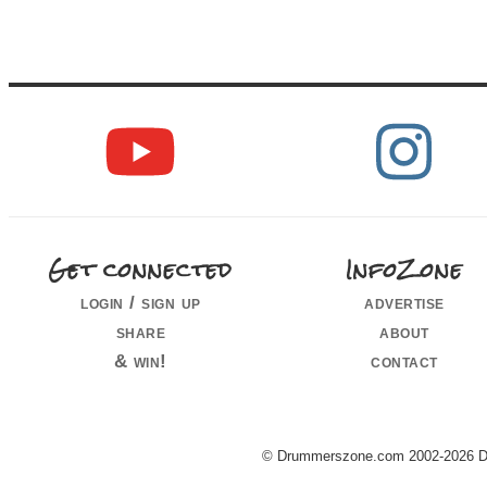
Get connected
InfoZone
login / sign up
advertise
share
about
& win!
contact
© Drummerszone.com 2002-2026 Dru