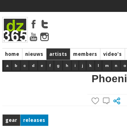
home
nieuws
artists
members
video's
a
b
c
d
e
f
g
h
i
j
k
l
m
n
o
Phoeni
gear
releases