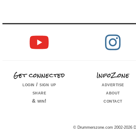
Get connected
InfoZone
login / sign up
advertise
share
about
& win!
contact
© Drummerszone.com 2002-2026 Dru