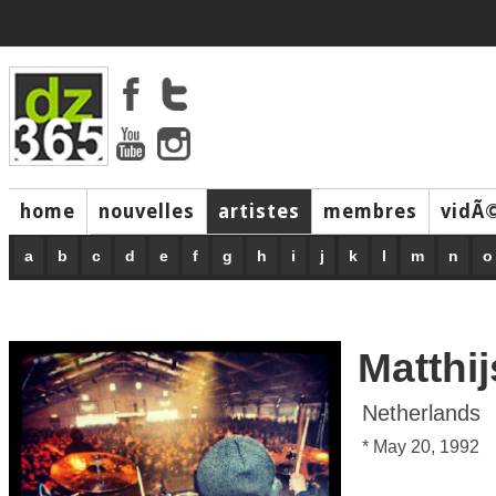
home
nouvelles
artistes
membres
vidÃ
music
a
b
c
d
e
f
g
h
i
j
k
l
m
n
o
Matthi
Netherlands
* May 20, 1992