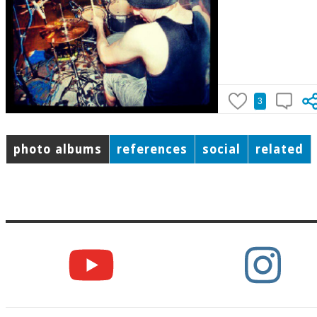
3
photo albums
references
social
related