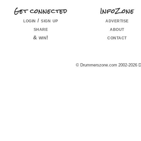
Get connected
InfoZone
login / sign up
advertise
share
about
& win!
contact
© Drummerszone.com 2002-2026 Dru