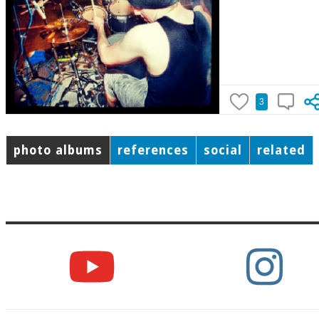
3
photo albums
references
social
related