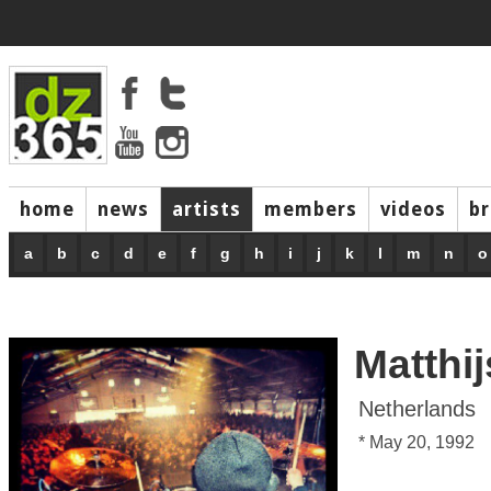
home
news
artists
members
videos
b
a
b
c
d
e
f
g
h
i
j
k
l
m
n
o
Matthi
Netherlands
* May 20, 1992