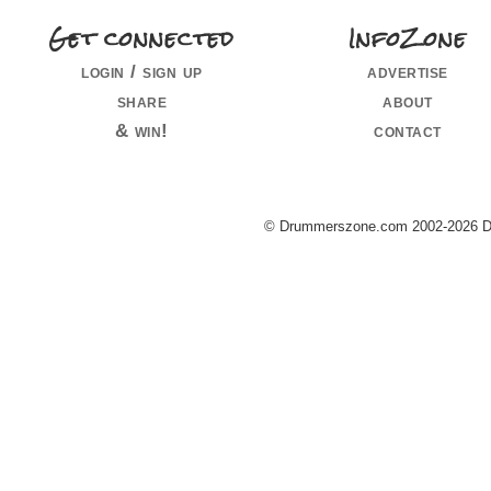
Get connected
InfoZone
login / sign up
advertise
share
about
& win!
contact
© Drummerszone.com 2002-2026 Dru