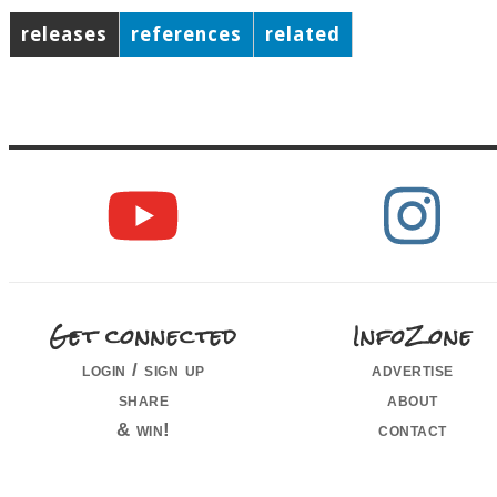
releases
references
related
Get connected
InfoZone
login / sign up
advertise
share
about
& win!
contact