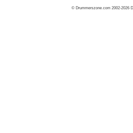
© Drummerszone.com 2002-2026 Dru