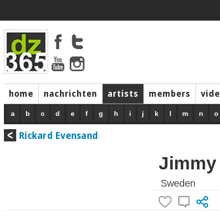
home
nachrichten
artists
members
vid
a
b
c
d
e
f
g
h
i
j
k
l
m
n
o
Rickard Evensand
Jimmy
Sweden