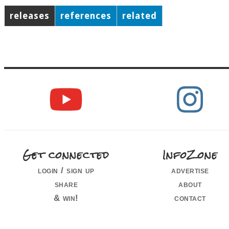
releases
references
related
Get connected
InfoZone
login / sign up
advertise
share
about
& win!
contact