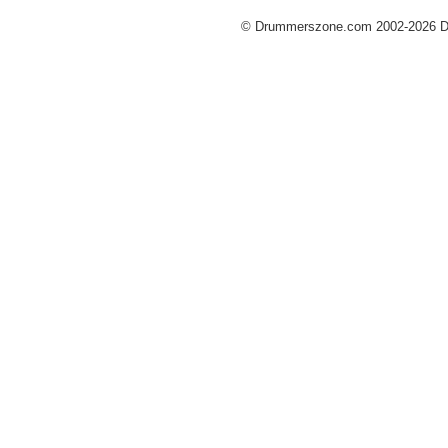
© Drummerszone.com 2002-2026 Dru