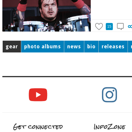
15
gear
photo albums
news
bio
releases
Get connected
InfoZone