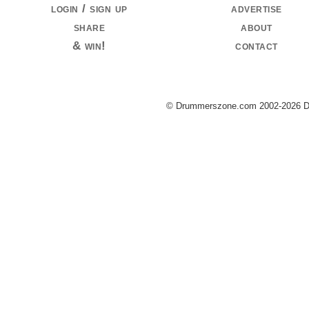
login / sign up
advertise
share
about
& win!
contact
© Drummerszone.com 2002-2026 Dru