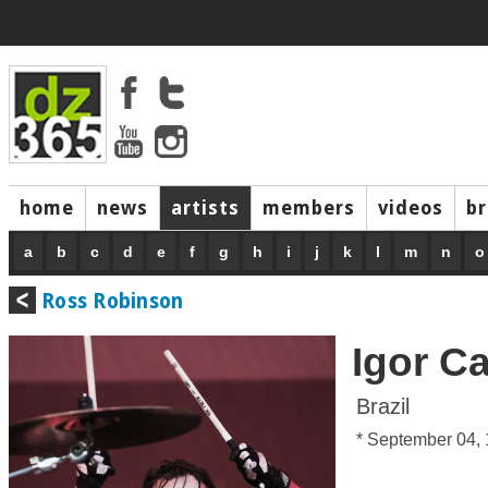
home
news
artists
members
videos
b
a
b
c
d
e
f
g
h
i
j
k
l
m
n
o
Ross Robinson
Igor C
Brazil
* September 04,