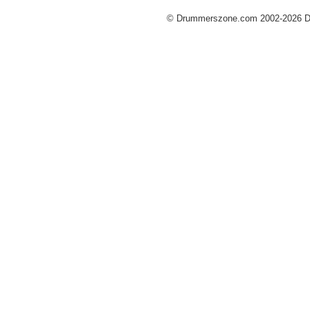
© Drummerszone.com 2002-2026 Dru