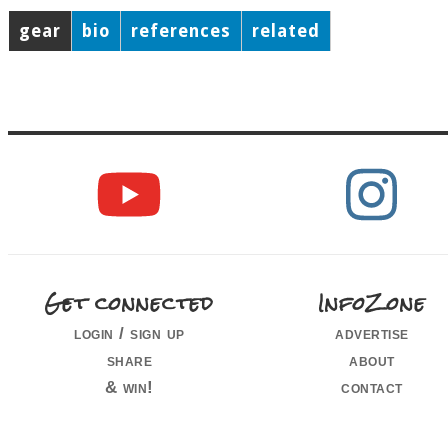
gear
bio
references
related
Get connected
InfoZone
login / sign up
advertise
share
about
& win!
contact