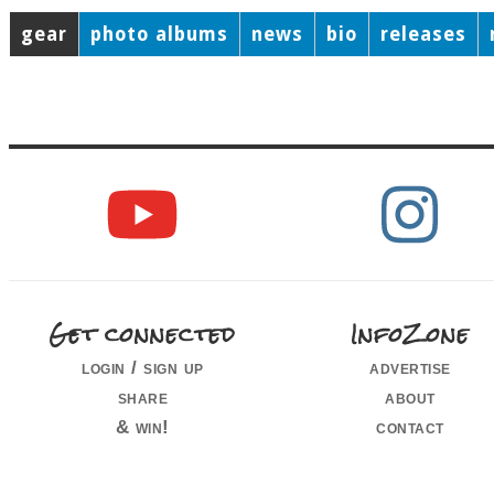
gear
photo albums
news
bio
releases
Get connected
InfoZone
login / sign up
advertise
share
about
& win!
contact