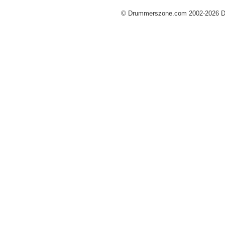
© Drummerszone.com 2002-2026 Dru