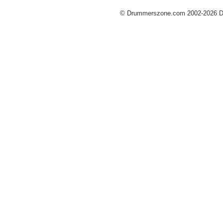
© Drummerszone.com 2002-2026 Dru