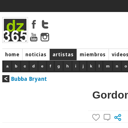
home
noticias
artistas
miembros
video
a
b
c
d
e
f
g
h
i
j
k
l
m
n
o
Bubba Bryant
Gordon