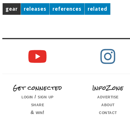
gear
releases
references
related
Get connected
InfoZone
login / sign up
advertise
share
about
& win!
contact