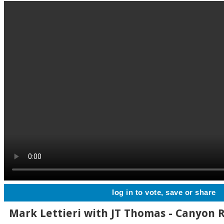
log in to vote, save or share
Mark Lettieri with JT Thomas - Canyon 