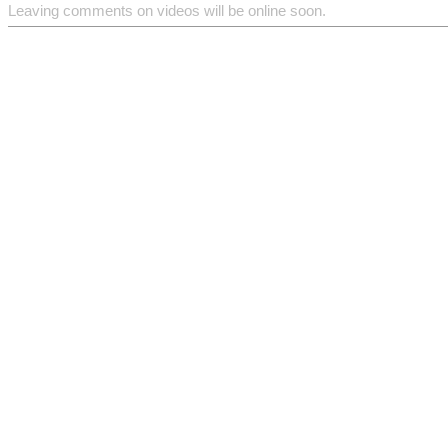
Leaving comments on videos will be online soon.