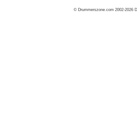
© Drummerszone.com 2002-2026 Dru