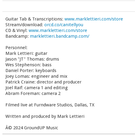
Guitar Tab & Transcriptions:
www.marklettieri.com/store
Stream/download:
orcd.co/canitellyou
CD & Vinyl:
www.marklettieri.com/store
Bandcamp:
marklettieri.bandcamp.com/
Personnel:
Mark Lettieri: guitar
Jason "JT" Thomas: drums
Wes Stephenson: bass
Daniel Porter: keyboards
Joey Lomas: engineer and mix
Patrick Craine: director and producer
Joel Raif: camera 1 and editing
Abram Foreman: camera 2
Filmed live at Furndware Studios, Dallas, TX
Written and produced by Mark Lettieri
Â© 2024 GroundUP Music