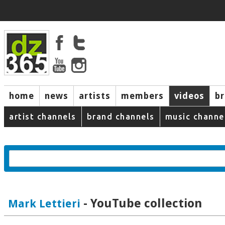
home
news
artists
members
videos
b
artist channels
brand channels
music channe
- YouTube collection
Mark Lettieri