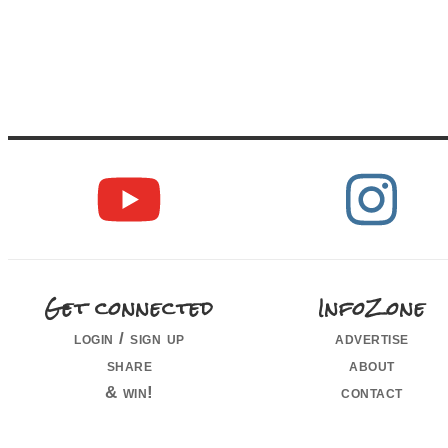
Get connected
InfoZone
login / sign up
advertise
share
about
& win!
contact