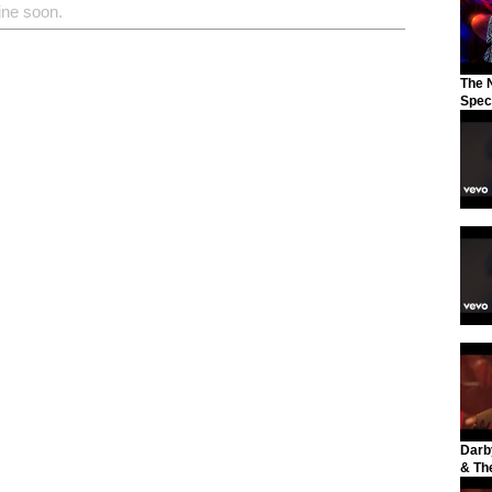
ine soon.
The N
Spec
Darb
& The