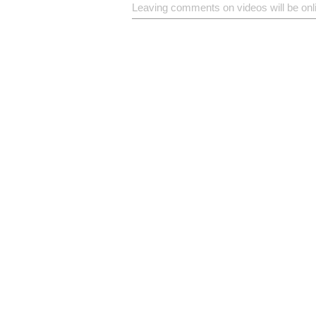
Leaving comments on videos will be onl