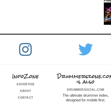
Phill
InfoZone
Drummerszone.co
is also
advertise
drummersocial.com
about
The ultimate drummer index,
contact
designed for mobile first.