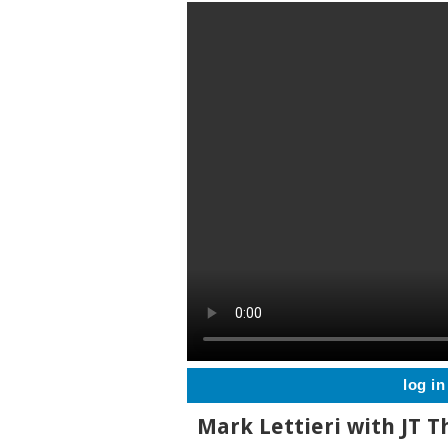
log in
Mark Lettieri with JT 