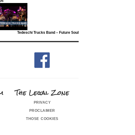
ips
Tedeschi Trucks Band – Future Soul
m
The Legal Zone
privacy
proclaimer
those cookies