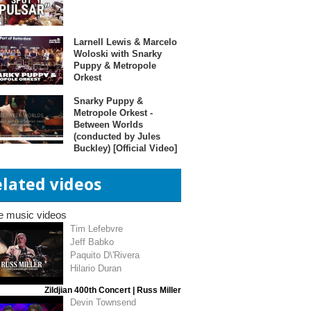
Larnell Lewis & Marcelo
Woloski with Snarky
Puppy & Metropole
Orkest
Snarky Puppy &
Metropole Orkest -
Between Worlds
(conducted by Jules
Buckley) [Official Video]
elated videos
e music videos
Tim Lefebvre
Jeff Babko
Paquito D\'Rivera
Hilario Duran
Zildjian 400th Concert | Russ Miller
Devin Townsend