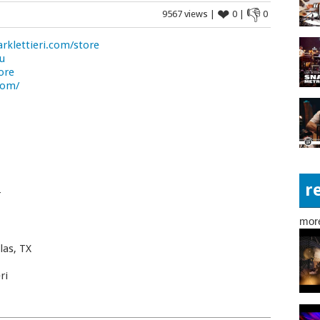
❤
👎
9567 views |
0 |
0
klettieri.com/store
ou
ore
com/
r
r
mor
las, TX
ri