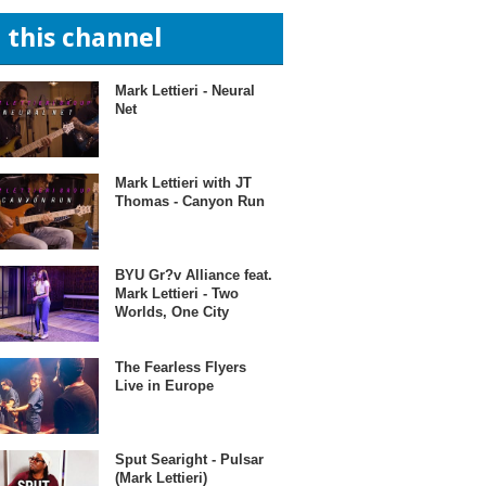
n this channel
Mark Lettieri - Neural
Net
Mark Lettieri with JT
Thomas - Canyon Run
BYU Gr?v Alliance feat.
Mark Lettieri - Two
Worlds, One City
The Fearless Flyers
Live in Europe
Sput Searight - Pulsar
(Mark Lettieri)