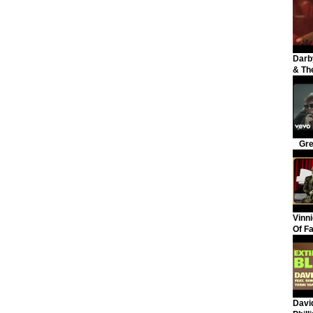
Darb
& The
Gre
Vinni
Of F
David