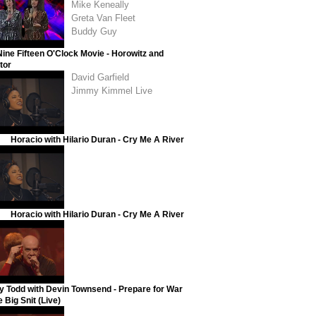
Mike Keneally
Greta Van Fleet
Buddy Guy
ine Fifteen O'Clock Movie - Horowitz and
tor
David Garfield
Jimmy Kimmel Live
Horacio with Hilario Duran - Cry Me A River
Horacio with Hilario Duran - Cry Me A River
y Todd with Devin Townsend - Prepare for War
 Big Snit (Live)