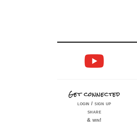
Get connected
login / sign up
share
& win!