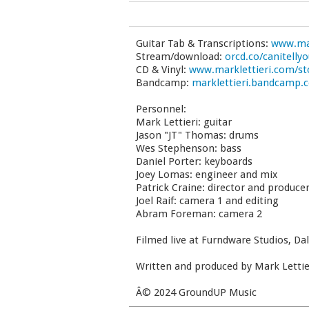
Guitar Tab & Transcriptions:
www.mar
Stream/download:
orcd.co/canitelly
CD & Vinyl:
www.marklettieri.com/st
Bandcamp:
marklettieri.bandcamp.
Personnel:
Mark Lettieri: guitar
Jason "JT" Thomas: drums
Wes Stephenson: bass
Daniel Porter: keyboards
Joey Lomas: engineer and mix
Patrick Craine: director and produce
Joel Raif: camera 1 and editing
Abram Foreman: camera 2
Filmed live at Furndware Studios, Dal
Written and produced by Mark Lettie
Â© 2024 GroundUP Music