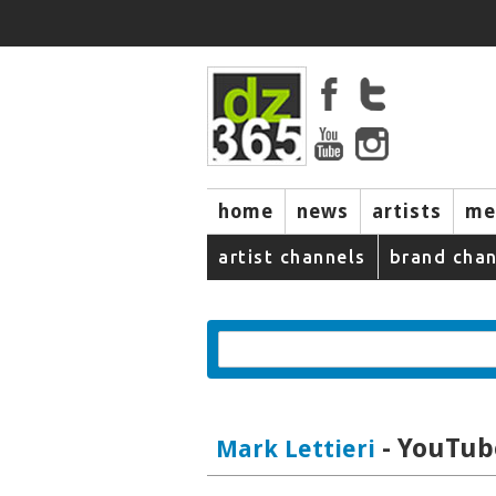
home
news
artists
me
artist channels
brand chan
- YouTube
Mark Lettieri