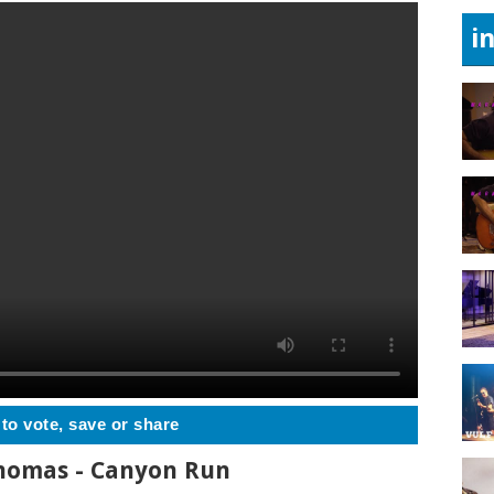
i
 to vote, save or share
Thomas - Canyon Run