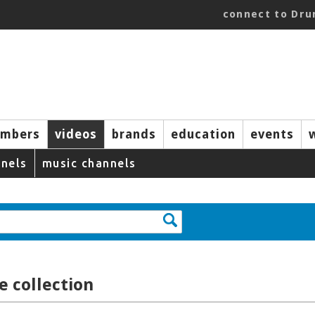
connect to Dr
mbers
videos
brands
education
events
nels
music channels
 collection