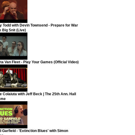
y Todd with Devin Townsend - Prepare for War
 Big Snit (Live)
ta Van Fleet - Play Your Games (Official Video)
e Colaiuta with Jeff Beck | The 25th Ann. Hall
ame
 Garfield - 'Extinction Blues' with Simon