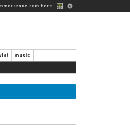
ummerszone.com here
win!
music