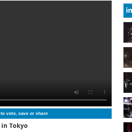
i
 to vote, save or share
 in Tokyo