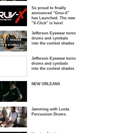
So proud to finally
announced "Gruv-X"
has Launched. The new
"X-Click" is here!
Jefferson Eyewear turns
drums and cymbals
into the coolest shades
Jefferson Eyewear turns
drums and cymbals
into the coolest shades
NEW ORLEANS
Jamming with Loota
Percussion Drums.