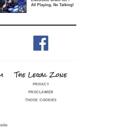
All Playing, No Talking!
m
The Legal Zone
privacy
proclaimer
those cookies
site.