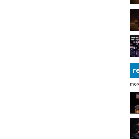
r
more