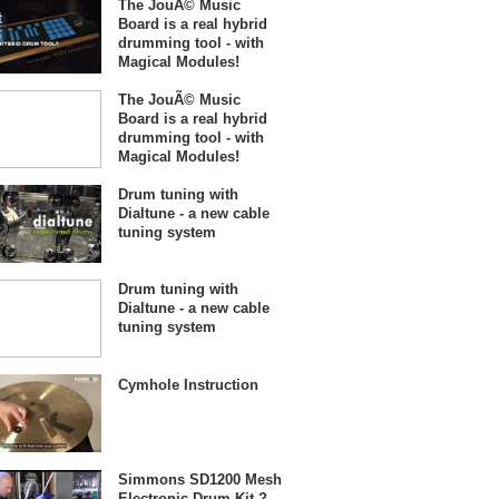
The JouÃ© Music
Board is a real hybrid
drumming tool - with
Magical Modules!
The JouÃ© Music
Board is a real hybrid
drumming tool - with
Magical Modules!
Drum tuning with
Dialtune - a new cable
tuning system
Drum tuning with
Dialtune - a new cable
tuning system
Cymhole Instruction
Simmons SD1200 Mesh
Electronic Drum Kit ?