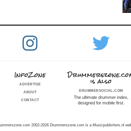
InfoZone
Drummerszone.co
is also
advertise
drummersocial.com
about
The ultimate drummer index,
contact
designed for mobile first.
ummerszone.com 2002-2026 Drummerszone.com is a Musicpublishers.nl web