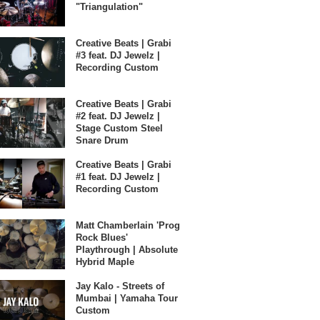
"Triangulation"
Creative Beats | Grabi
#3 feat. DJ Jewelz |
Recording Custom
Creative Beats | Grabi
#2 feat. DJ Jewelz |
Stage Custom Steel
Snare Drum
Creative Beats | Grabi
#1 feat. DJ Jewelz |
Recording Custom
Matt Chamberlain 'Prog
Rock Blues'
Playthrough | Absolute
Hybrid Maple
Jay Kalo - Streets of
Mumbai | Yamaha Tour
Custom