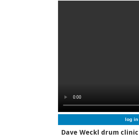
log in
Dave Weckl drum clinic