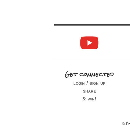
Get connected
login / sign up
share
& win!
© Dr