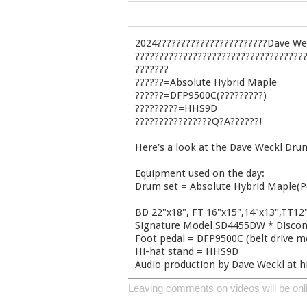
2024???????????????????????Dave Wec
???????????????????????????????????
???????
??????=Absolute Hybrid Maple
??????=DFP9500C(?????????)
?????????=HHS9D
????????????????Q?A??????!
Here's a look at the Dave Weckl Drum
Equipment used on the day:
Drum set = Absolute Hybrid Maple(P
BD 22"x18", FT 16"x15",14"x13",TT12"
Signature Model SD4455DW * Discon
Foot pedal = DFP9500C (belt drive m
Hi-hat stand = HHS9D
Audio production by Dave Weckl at h
Leaving comments on videos will be onl