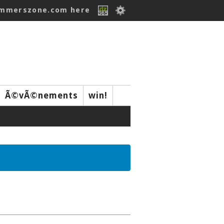
ummerszone.com here
Ã©vÃ©nements
win!