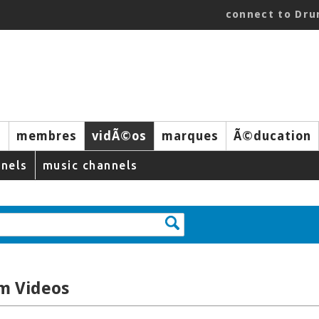
connect to Dr
s
membres
vidÃ©os
marques
Ã©ducation
nels
music channels
m Videos