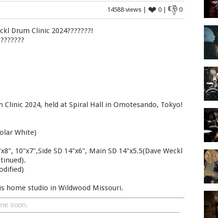
❤
👎
14588 views |
0 |
0
kl Drum Clinic 2024???????!
????????
 Clinic 2024, held at Spiral Hall in Omotesando, Tokyo!
olar White)
x8", 10"x7",Side SD 14"x6", Main SD 14"x5.5(Dave Weckl
tinued).
odified)
is home studio in Wildwood Missouri.
ine soon.