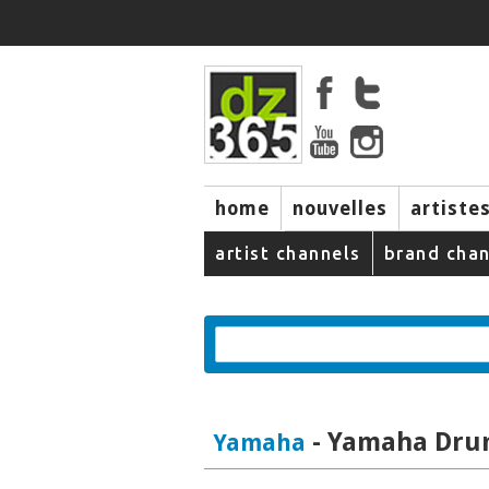
home
nouvelles
artiste
music
artist channels
brand chan
- Yamaha Dru
Yamaha