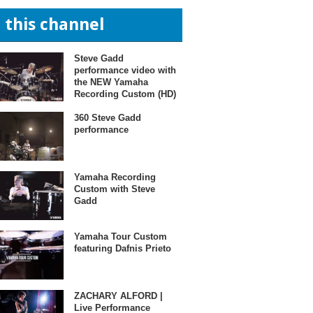
n this channel
Steve Gadd
performance video with
the NEW Yamaha
Recording Custom (HD)
360 Steve Gadd
performance
Yamaha Recording
Custom with Steve
Gadd
Yamaha Tour Custom
featuring Dafnis Prieto
ZACHARY ALFORD |
Live Performance