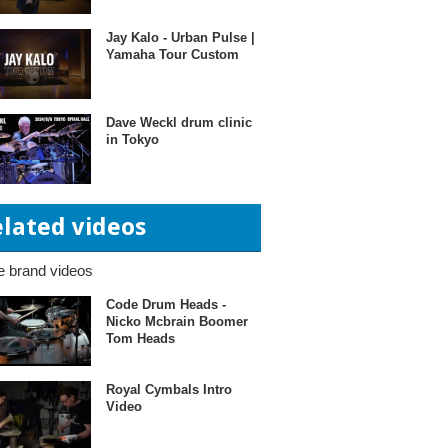
Jay Kalo - Urban Pulse |
Yamaha Tour Custom
Dave Weckl drum clinic
in Tokyo
elated videos
 brand videos
Code Drum Heads -
Nicko Mcbrain Boomer
Tom Heads
Royal Cymbals Intro
Video