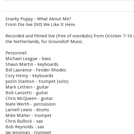
Snarky Puppy - What About Me?
From the live DVD We Like It Here.
Recorded and filmed live (free of overdubs) from October 7-10 
the Netherlands, for GroundUP Music.
Personnel:
Michael League - bass
Shaun Martin - keyboards
Bill Laurance - Fender Rhodes
Cory Henry - keyboards
Justin Stanton - trumpet (solo)
Mark Lettieri - guitar
Bob Lanzetti - guitar
Chris McQueen - guitar
Nate Werth - percussion
Larnell Lewis - drums
Mike Maher - trumpet
Chris Bullock - sax
Bob Reynolds - sax
Jay Jennings - trumpet