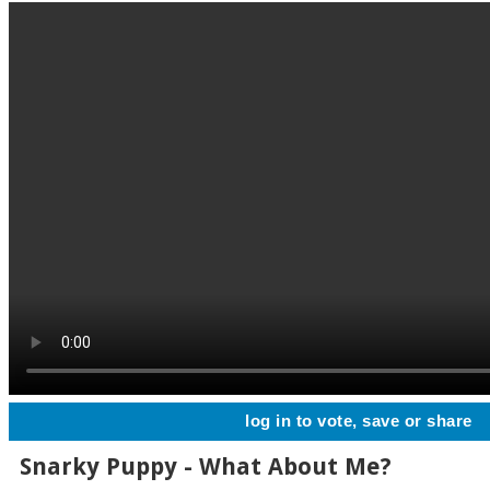
log in to vote, save or share
Snarky Puppy - What About Me?