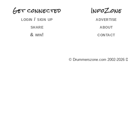
Get connected
InfoZone
login / sign up
advertise
share
about
& win!
contact
© Drummerszone.com 2002-2026 Dru