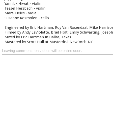
Yannick Hiwat - violin
Tessel Hersbach - violin
Mara Tieles - viola
Susanne Rosmolen - cello
Engineered by Eric Hartman, Roy Van Rosendaal, Mike Harrison
Filmed by Andy LaViolette, Brad Holt, Emily Schwarting, Joseph 
Mixed by Eric Hartman in Dallas, Texas.
Mastered by Scott Hull at Masterdisk New York, NY.
Leaving comments on videos will be online soon.