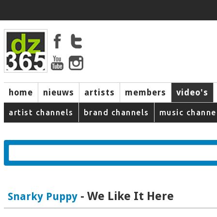
home
nieuws
artists
members
video's
artist channels
brand channels
music channe
- We Like It Here
Snarky Puppy