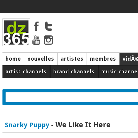
home
nouvelles
artistes
membres
vidÃ
music
artist channels
brand channels
music channe
- We Like It Here
Snarky Puppy