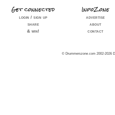
Get connected
InfoZone
login / sign up
advertise
share
about
& win!
contact
© Drummerszone.com 2002-2026 Dru