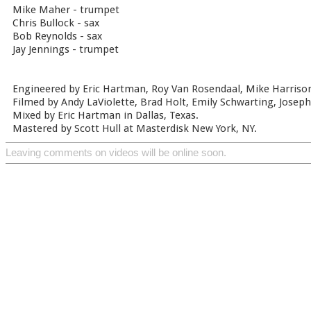
Mike Maher - trumpet
Chris Bullock - sax
Bob Reynolds - sax
Jay Jennings - trumpet
Engineered by Eric Hartman, Roy Van Rosendaal, Mike Harrison
Filmed by Andy LaViolette, Brad Holt, Emily Schwarting, Joseph 
Mixed by Eric Hartman in Dallas, Texas.
Mastered by Scott Hull at Masterdisk New York, NY.
Leaving comments on videos will be online soon.