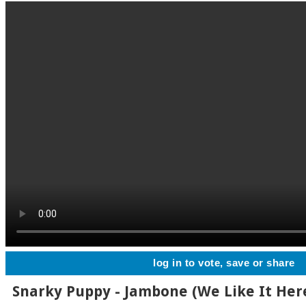
log in to vote, save or share
Snarky Puppy - Jambone (We Like It Her