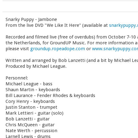
Snarky Puppy - Jambone
From the live DVD "We Like It Here" (available at
snarkypuppy.
Recorded and filmed live (free of overdubs) from October 7-10 
the Netherlands, for GroundUP Music. For more information a
please visit
groundup.ropeadope.com
or
www.snarkypuppy.c
Written and arranged by Bob Lanzetti (and a bit by Michael Le
Produced by Michael League.
Personnel:
Michael League - bass
Shaun Martin - keyboards
Bill Laurance - Fender Rhodes & keyboards
Cory Henry - keyboards
Justin Stanton - trumpet
Mark Lettieri - guitar (solo)
Bob Lanzetti - guitar
Chris McQueen - guitar
Nate Werth - percussion
Larnell Lewis - drums