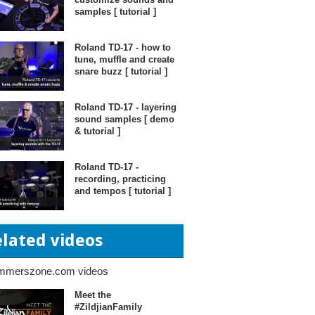
samples [ tutorial ]
Roland TD-17 - how to
tune, muffle and create
snare buzz [ tutorial ]
Roland TD-17 - layering
sound samples [ demo
& tutorial ]
Roland TD-17 -
recording, practicing
and tempos [ tutorial ]
elated videos
mmerszone.com videos
Meet the
#ZildjianFamily