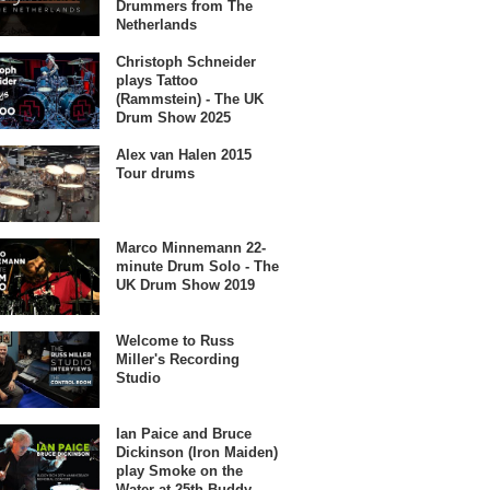
Drummers from The
Netherlands
Christoph Schneider
plays Tattoo
(Rammstein) - The UK
Drum Show 2025
Alex van Halen 2015
Tour drums
Marco Minnemann 22-
minute Drum Solo - The
UK Drum Show 2019
Welcome to Russ
Miller's Recording
Studio
Ian Paice and Bruce
Dickinson (Iron Maiden)
play Smoke on the
Water at 25th Buddy