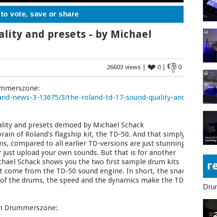
 to vote, save or share
lity and presets - by Michael
❤
👎
26603 views |
0 |
0
rummerszone:
nd-news-3-13675/3/the-roland-td-17-sound-quality-and-
lity and presets demoed by Michael Schack
ain of Roland's flagship kit, the TD-50. And that simply
, compared to all earlier TD-versions are just stunning.
r just upload your own sounds. But that is for another
 Michael Schack shows you the two first sample drum kits
r
t come from the TD-50 sound engine. In short, the snare
y of the drums, the speed and the dynamics make the TD-
Dru
 on Drummerszone: