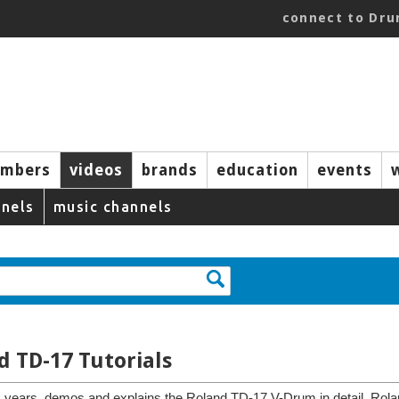
connect to Dr
mbers
videos
brands
education
events
nels
music channels
d TD-17 Tutorials
 years, demos and explains the Roland TD-17 V-Drum in detail. Rola