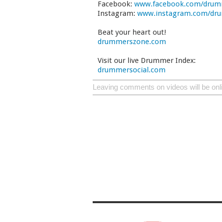
Facebook:
www.facebook.com/drum
Instagram:
www.instagram.com/dr
Beat your heart out!
drummerszone.com
Visit our live Drummer Index:
drummersocial.com
Leaving comments on videos will be onl