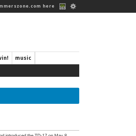
ummerszone.com here
win!
music
nd introduced the TD-17 on May 8,