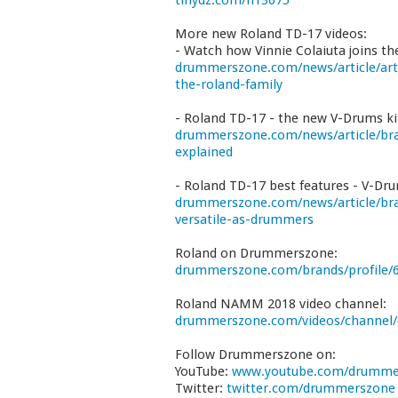
tinydz.com/n13675
More new Roland TD-17 videos:
- Watch how Vinnie Colaiuta joins th
drummerszone.com/news/article/arti
the-roland-family
- Roland TD-17 - the new V-Drums ki
drummerszone.com/news/article/bra
explained
- Roland TD-17 best features - V-Dr
drummerszone.com/news/article/bra
versatile-as-drummers
Roland on Drummerszone:
drummerszone.com/brands/profile/6
Roland NAMM 2018 video channel:
drummerszone.com/videos/channel
Follow Drummerszone on:
YouTube:
www.youtube.com/drumme
Twitter:
twitter.com/drummerszone