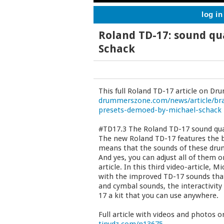
log in
Roland TD-17: sound qua
Schack
This full Roland TD-17 article on D
drummerszone.com/news/article/bra
presets-demoed-by-michael-schack
#TD17.3 The Roland TD-17 sound qua
The new Roland TD-17 features the br
means that the sounds of these drums
And yes, you can adjust all of them o
article. In this third video-article,
with the improved TD-17 sounds tha
and cymbal sounds, the interactivit
17 a kit that you can use anywhere.
Full article with videos and photos