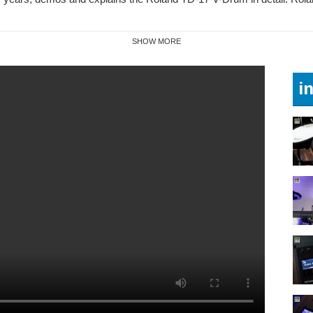
SHOW MORE
i