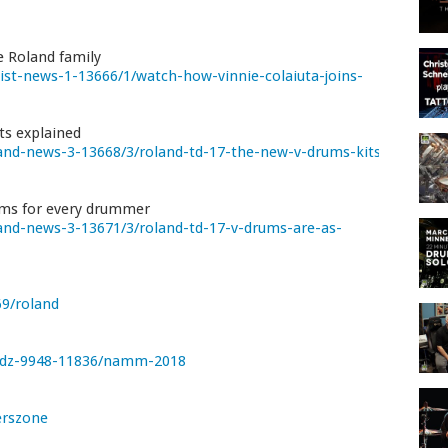
e Roland family
st-news-1-13666/1/watch-how-vinnie-colaiuta-joins-
ts explained
nd-news-3-13668/3/roland-td-17-the-new-v-drums-kits-
ums for every drummer
nd-news-3-13671/3/roland-td-17-v-drums-are-as-
9/roland
/dz-9948-11836/namm-2018
rszone