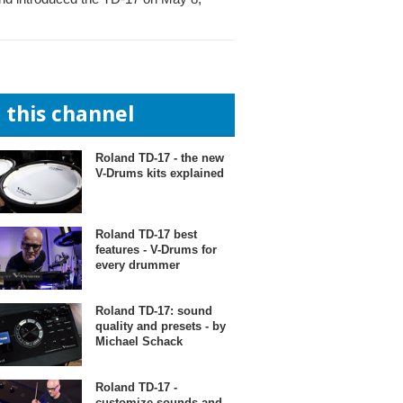
n this channel
Roland TD-17 - the new
V-Drums kits explained
Roland TD-17 best
features - V-Drums for
every drummer
Roland TD-17: sound
quality and presets - by
Michael Schack
Roland TD-17 -
customize sounds and