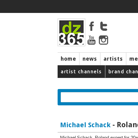
home
news
artists
me
artist channels
brand chan
- Rolan
Michael Schack
Michael Schack, Roland expert for 20+