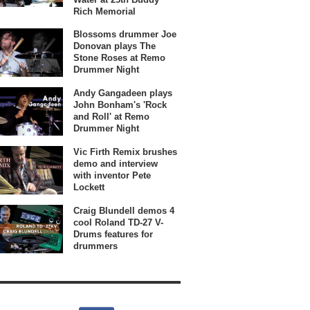
Rich Memorial
Blossoms drummer Joe
Donovan plays The
Stone Roses at Remo
Drummer Night
Andy Gangadeen plays
John Bonham's 'Rock
and Roll' at Remo
Drummer Night
Vic Firth Remix brushes
demo and interview
with inventor Pete
Lockett
Craig Blundell demos 4
cool Roland TD-27 V-
Drums features for
drummers