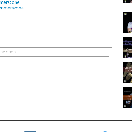
merszone
ummerszone
ine soon.