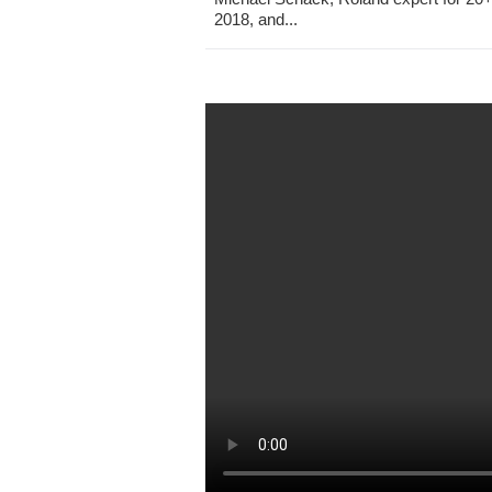
2018, and...