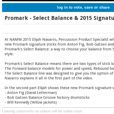
log in to vote, save or share
Promark - Select Balance & 2015 Signatu
At NAMM 2015 Elijah Navarro, Percussion Product Specialst wi
new Promark signature sticks from Anton Fig, Bob Gatzen and 
Promark's Select Balance: a way to choose your balance from 5
style.
Promark's Select Balance means there are two types of stick 
The Forward balance models for power and speed, Rebound bala
The Select Balance line was designed to give you the option of 
Navarro explains it all in the first part of the video.
In the second part Elijah shows these new Promark signature s
- Anton Fig (David Letterman)
- Bob Gatzen Balance Groove hickory drumsticks
- Will Kennedy (Yellow Jackets)
Leaving comments on videos will be online soon.