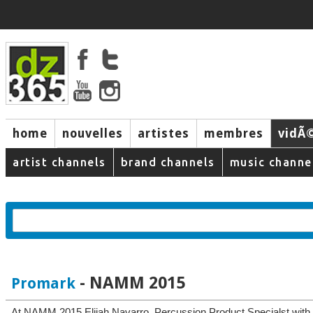
home
nouvelles
artistes
membres
vidÃ
music
artist channels
brand channels
music channe
- NAMM 2015
Promark
At NAMM 2015 Elijah Navarro, Percussion Product Specialst with 