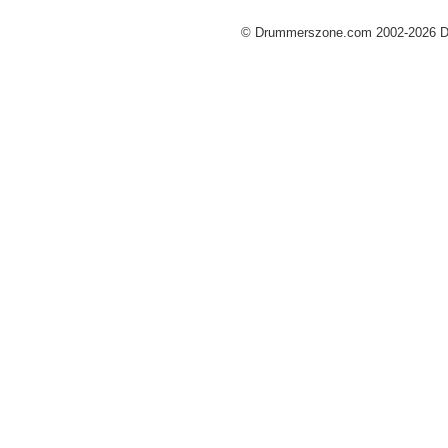
© Drummerszone.com 2002-2026 Dru